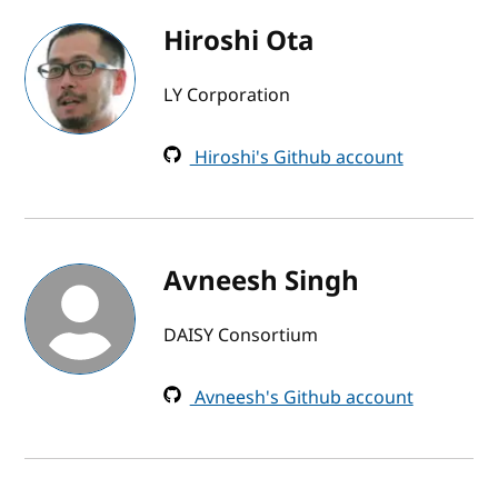
Hiroshi Ota
LY Corporation
Hiroshi's Github account
Avneesh Singh
DAISY Consortium
Avneesh's Github account