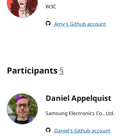
W3C
Amy's Github account
Participants
§
anchor
Daniel Appelquist
Samsung Electronics Co., Ltd.
Daniel's Github account