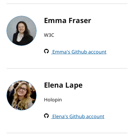
Emma Fraser
W3C
Emma's Github account
Elena Lape
Holopin
Elena's Github account