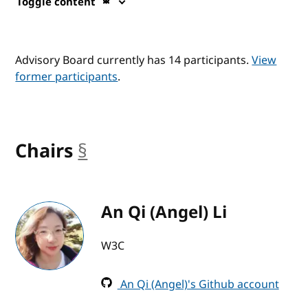
Toggle content
Advisory Board currently has 14 participants.
View
former participants
.
Chairs
§
anchor
An Qi (Angel) Li
W3C
An Qi (Angel)'s Github account