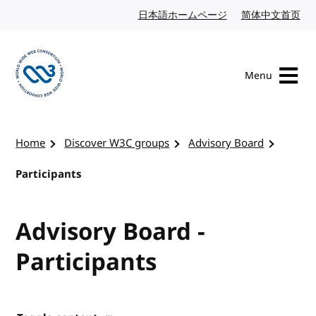
Skip to content
日本語ホームページ
Japanese website
简体中文首页
Chi
Menu
Visit the W3C homepage
Home
Discover W3C groups
Advisory Board
Participants
Advisory Board -
Participants