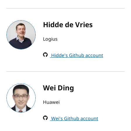
Hidde de Vries
Logius
Hidde's Github account
Wei Ding
Huawei
Wei's Github account