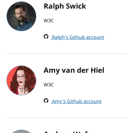
Ralph Swick
W3C
Ralph's Github account
Amy van der Hiel
W3C
Amy's Github account