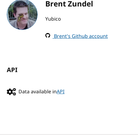
Brent Zundel
Yubico
Brent's Github account
API
Data available in
API