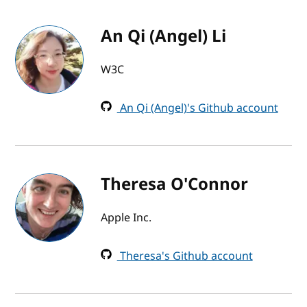
An Qi (Angel) Li
W3C
An Qi (Angel)'s Github account
Theresa O'Connor
Apple Inc.
Theresa's Github account