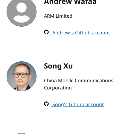
Andrew Wafaa
ARM Limited
Andrew's Github account
Song Xu
China Mobile Communications
Corporation
Song's Github account