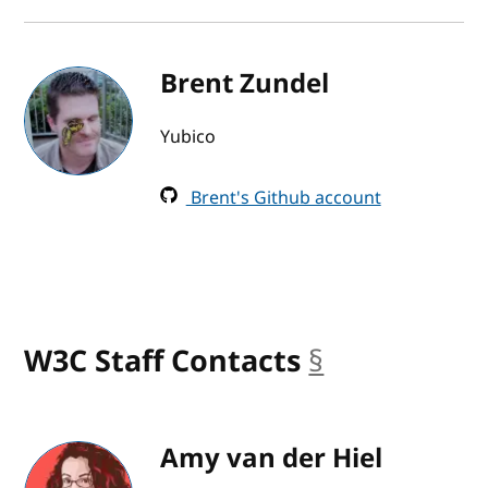
Brent Zundel
Yubico
Brent's Github account
W3C Staff Contacts
§
anchor
Amy van der Hiel