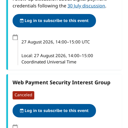
credentials following the
30 July discussion
.
Log in to subscribe to this event
27 August 2026
, 14:00
–
15:00
UTC
Local:
27 August 2026, 14:00–15:00
Coordinated Universal Time
Web Payment Security Interest Group
Canceled
Log in to subscribe to this event