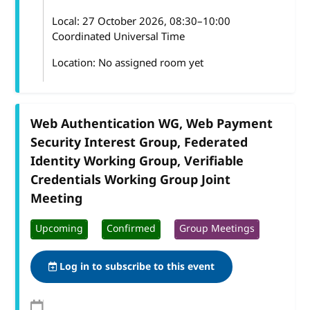
Local:
27 October 2026, 08:30–10:00
Coordinated Universal Time
Location: No assigned room yet
Web Authentication WG, Web Payment
Security Interest Group, Federated
Identity Working Group, Verifiable
Credentials Working Group Joint
Meeting
Upcoming
Confirmed
Group Meetings
Log in to subscribe to this event