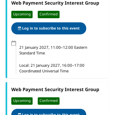
Web Payment Security Interest Group
Upcoming
Confirmed
Log in to subscribe to this event
21 January 2027
, 11:00
–
12:00
Eastern
Standard Time
Local:
21 January 2027, 16:00–17:00
Coordinated Universal Time
Web Payment Security Interest Group
Upcoming
Confirmed
Log in to subscribe to this event