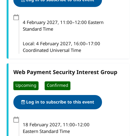
4 February 2027
, 11:00
–
12:00
Eastern
Standard Time
Local:
4 February 2027, 16:00–17:00
Coordinated Universal Time
Web Payment Security Interest Group
Upcoming
Confirmed
Log in to subscribe to this event
18 February 2027
, 11:00
–
12:00
Eastern Standard Time