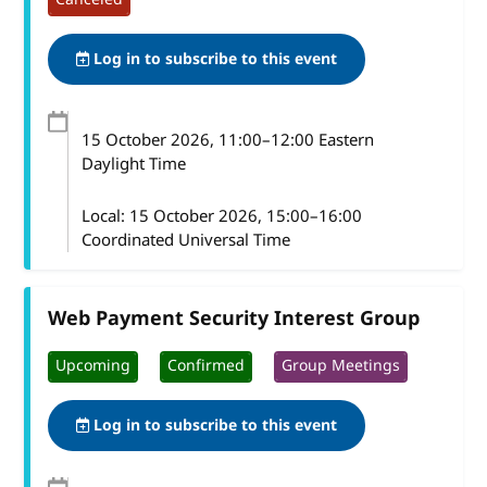
Log in to subscribe to this event
15 October 2026
, 11:00
–
12:00
Eastern
Daylight Time
Local:
15 October 2026, 15:00–16:00
Coordinated Universal Time
Web Payment Security Interest Group
Upcoming
Confirmed
Group Meetings
Log in to subscribe to this event