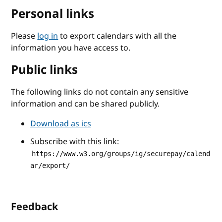
Personal links
Please
log in
to export calendars with all the
information you have access to.
Public links
The following links do not contain any sensitive
information and can be shared publicly.
Download as ics
Subscribe with this link:
https://www.w3.org/groups/ig/securepay/calend
ar/export/
Feedback