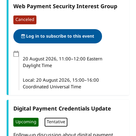
Web Payment Security Interest Group
Canceled
Log in to subscribe to this event
20 August 2026
, 11:00
–
12:00
Eastern
Daylight Time
Local:
20 August 2026, 15:00–16:00
Coordinated Universal Time
Digital Payment Credentials Update
Upcoming
Tentative
Follow-up discussion about digital payment