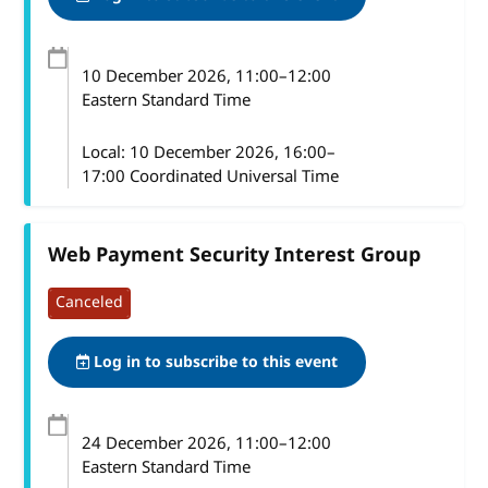
10 December 2026
, 11:00
–
12:00
Eastern Standard Time
Local:
10 December 2026, 16:00–
17:00 Coordinated Universal Time
Web Payment Security Interest Group
Canceled
Log in to subscribe to this event
24 December 2026
, 11:00
–
12:00
Eastern Standard Time