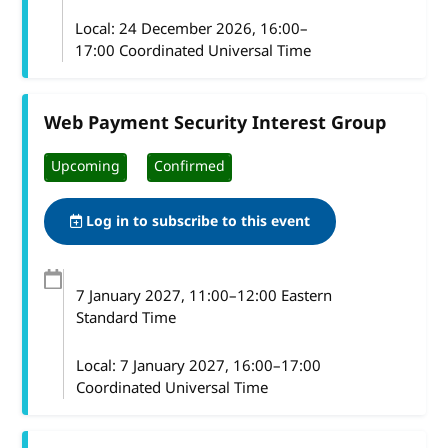
Local:
24 December 2026, 16:00–
17:00 Coordinated Universal Time
Web Payment Security Interest Group
Upcoming
Confirmed
Log in to subscribe to this event
7 January 2027
, 11:00
–
12:00
Eastern
Standard Time
Local:
7 January 2027, 16:00–17:00
Coordinated Universal Time