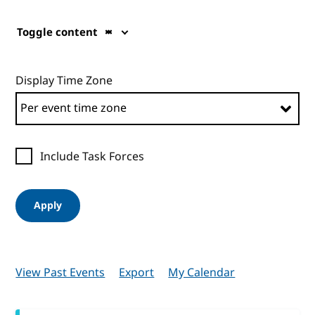
Toggle content
Display Time Zone
Include Task Forces
Apply
View Past Events
Export
My Calendar