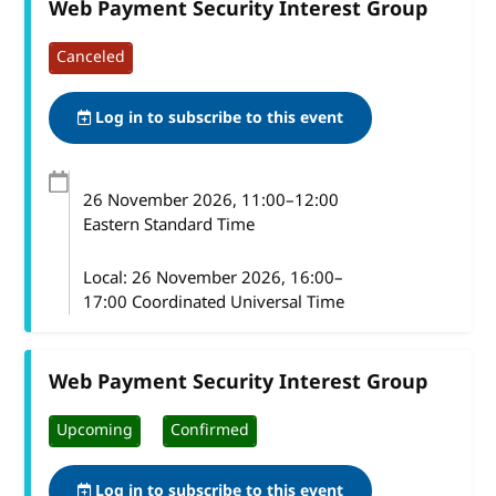
Web Payment Security Interest Group
Canceled
Log in to subscribe to this event
26 November 2026
, 11:00
–
12:00
Eastern Standard Time
Local:
26 November 2026, 16:00–
17:00 Coordinated Universal Time
Web Payment Security Interest Group
Upcoming
Confirmed
Log in to subscribe to this event