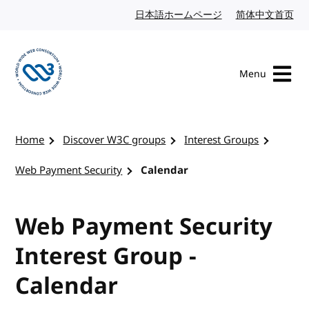
Skip to content
日本語ホームページ
Japanese website
简体中文首页
Chi
Menu
Visit the W3C homepage
Home
Discover W3C groups
Interest Groups
Web Payment Security
Calendar
Web Payment Security
Interest Group -
Calendar