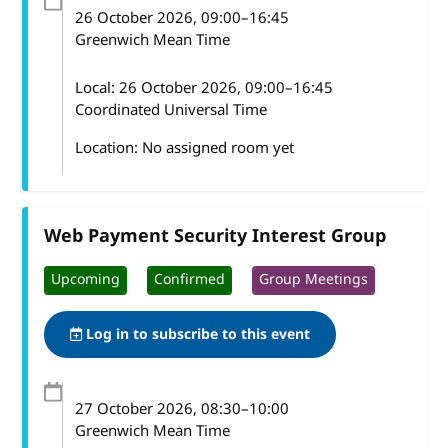
26 October 2026
, 09:00
–
16:45
Greenwich Mean Time
Local:
26 October 2026, 09:00–16:45
Coordinated Universal Time
Location: No assigned room yet
Web Payment Security Interest Group
Upcoming
Confirmed
Group Meetings
Log in to subscribe to this event
27 October 2026
, 08:30
–
10:00
Greenwich Mean Time