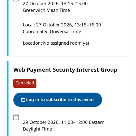
27 October 2026
, 13:15
–
15:00
Greenwich Mean Time
Local:
27 October 2026, 13:15–15:00
Coordinated Universal Time
Location: No assigned room yet
Web Payment Security Interest Group
Canceled
Log in to subscribe to this event
29 October 2026
, 11:00
–
12:00
Eastern
Daylight Time