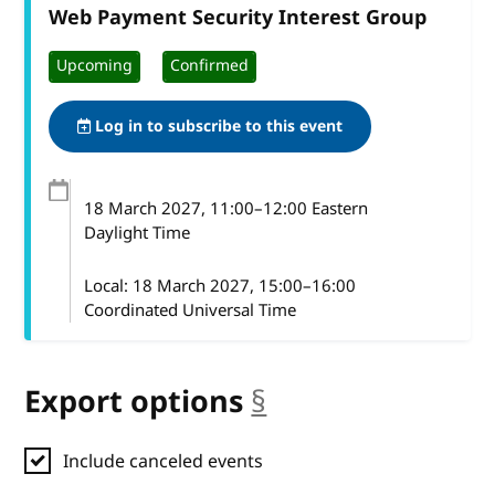
Web Payment Security Interest Group
Upcoming
Confirmed
Log in to subscribe to this event
18 March 2027
, 11:00
–
12:00
Eastern
Daylight Time
Local:
18 March 2027, 15:00–16:00
Coordinated Universal Time
Export options
§
anchor
Include canceled events