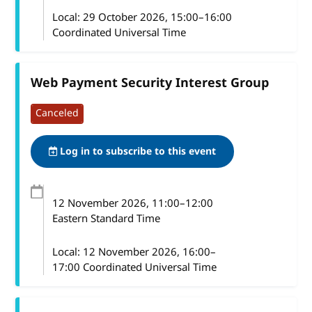
Local:
29 October 2026, 15:00–16:00
Coordinated Universal Time
Web Payment Security Interest Group
Canceled
Log in to subscribe to this event
12 November 2026
, 11:00
–
12:00
Eastern Standard Time
Local:
12 November 2026, 16:00–
17:00 Coordinated Universal Time