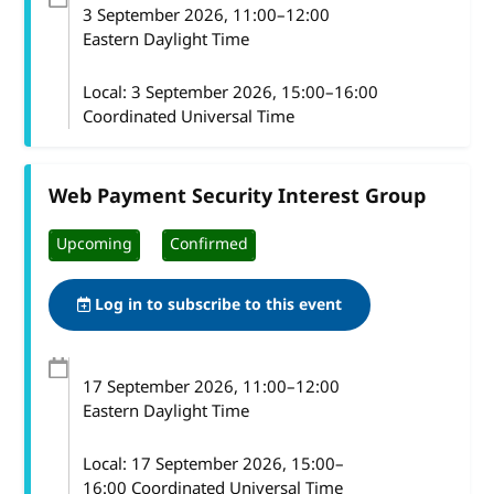
3 September 2026
, 11:00
–
12:00
Eastern Daylight Time
Local:
3 September 2026, 15:00–16:00
Coordinated Universal Time
Web Payment Security Interest Group
Upcoming
Confirmed
Log in to subscribe to this event
17 September 2026
, 11:00
–
12:00
Eastern Daylight Time
Local:
17 September 2026, 15:00–
16:00 Coordinated Universal Time