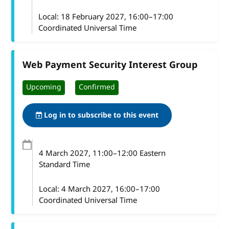
Local:
18 February 2027, 16:00–17:00
Coordinated Universal Time
Web Payment Security Interest Group
Upcoming
Confirmed
Log in to subscribe to this event
4 March 2027
, 11:00
–
12:00
Eastern
Standard Time
Local:
4 March 2027, 16:00–17:00
Coordinated Universal Time