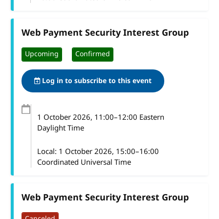
Web Payment Security Interest Group
Upcoming
Confirmed
Log in to subscribe to this event
1 October 2026
, 11:00
–
12:00
Eastern
Daylight Time
Local:
1 October 2026, 15:00–16:00
Coordinated Universal Time
Web Payment Security Interest Group
Canceled