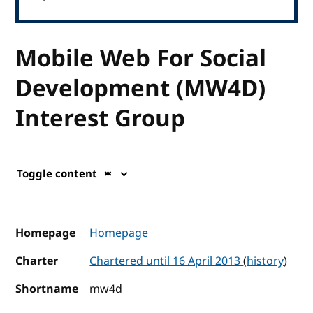
Mobile Web For Social
Development (MW4D)
Interest Group
Toggle content
Homepage
Homepage
Charter
Chartered until 16 April 2013
(
history
)
Shortname
mw4d