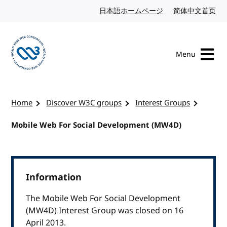
Skip to content
日本語ホームページ
Japanese website
简体中文首页
Chi
Menu
Visit the W3C homepage
Home
Discover W3C groups
Interest Groups
Mobile Web For Social Development (MW4D)
Information
The Mobile Web For Social Development
(MW4D) Interest Group was closed on 16
April 2013.