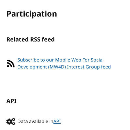
Participation
Related RSS feed
Subscribe to our Mobile Web For Social
Development (MW4D) Interest Group feed
API
Data available in
API