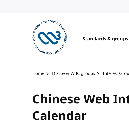
Skip to content
Standards & groups
Visit the W3C homepage
Home
Discover W3C groups
Interest Gro
Chinese Web Int
Calendar