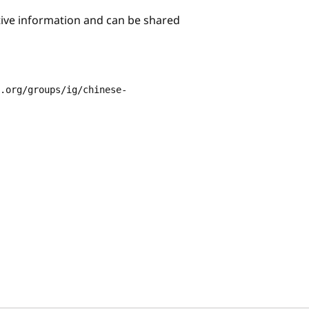
itive information and can be shared
3.org/groups/ig/chinese-