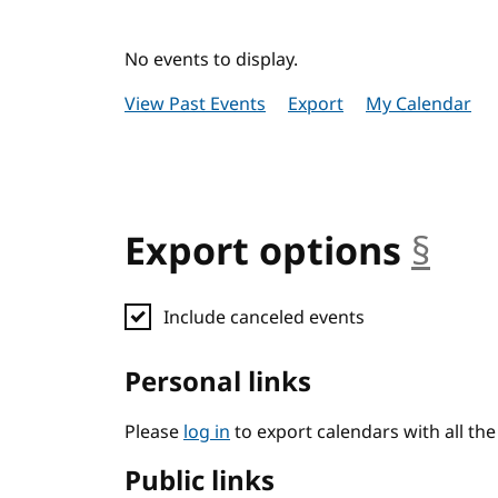
No events to display.
View Past Events
Export
My Calendar
Export options
§
anc
Include canceled events
Personal links
Please
log in
to export calendars with all th
Public links