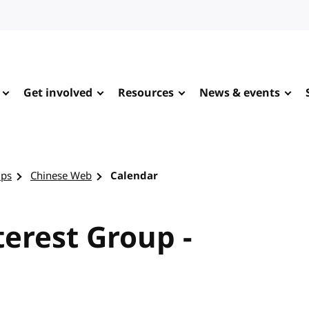
Get involved
Resources
News & events
ups
Chinese Web
Calendar
erest Group -