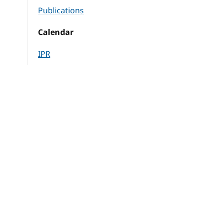
Publications
Calendar
IPR