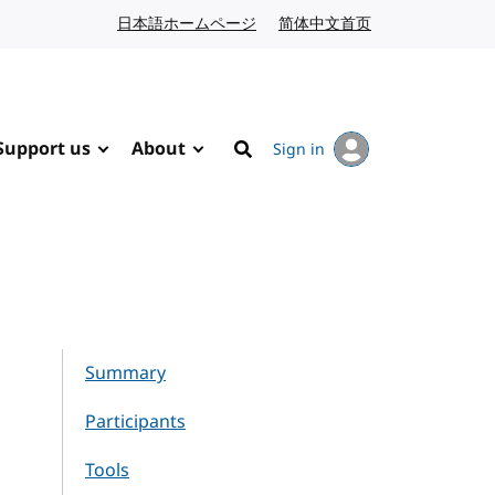
日本語ホームページ
Japanese website
简体中文首页
Chinese website
Support us
About
Sign in
Search
Summary
Participants
Tools