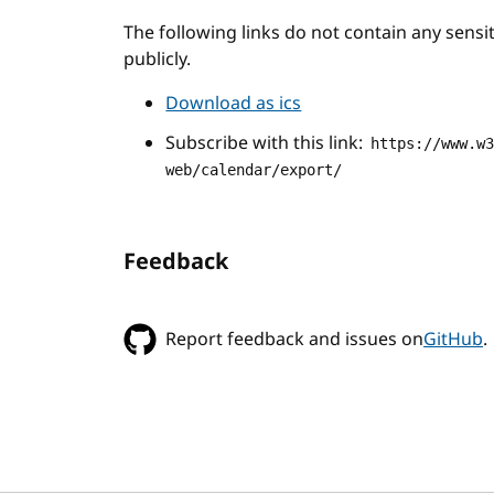
The following links do not contain any sens
publicly.
Download as ics
Subscribe with this link:
https://www.w
web/calendar/export/
Feedback
Report feedback and issues on
GitHub
.