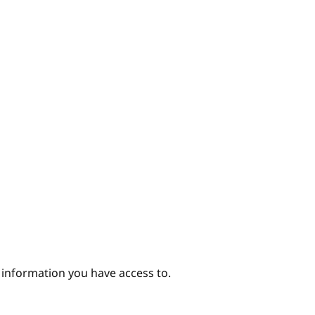
hor
e information you have access to.