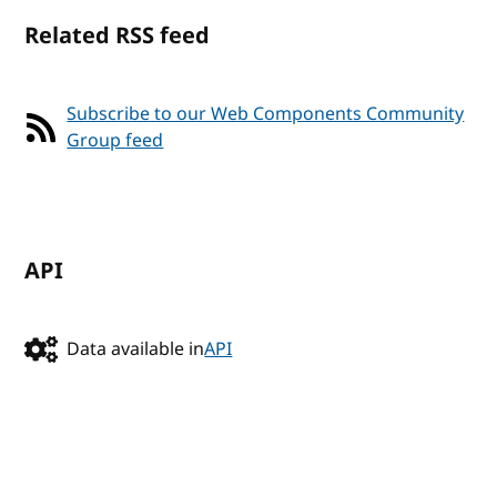
Related RSS feed
Subscribe to our Web Components Community
Group feed
API
Data available in
API