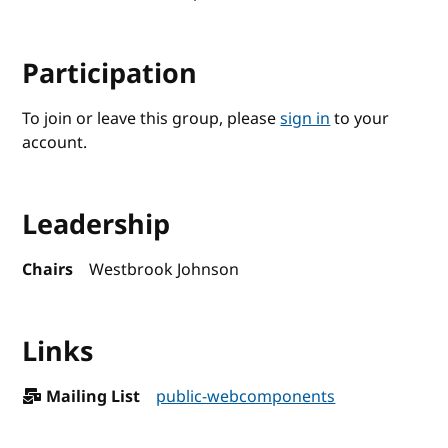
Participation
To join or leave this group, please
sign in
to your
account.
Leadership
Chairs
Westbrook Johnson
Links
Mailing List
public-webcomponents