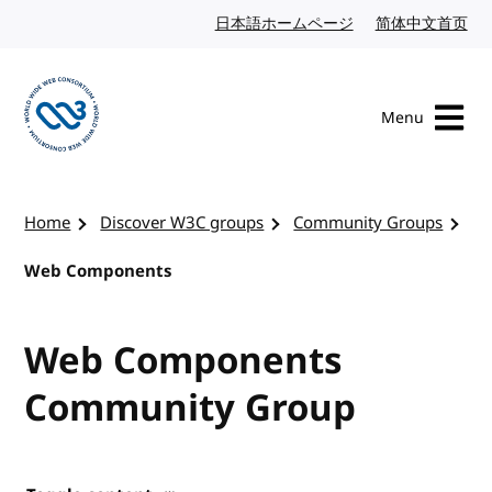
Skip to content
日本語ホームページ
Japanese website
简体中文首页
Chi
Menu
Visit the W3C homepage
Home
Discover W3C groups
Community Groups
Web Components
Web Components
Community Group