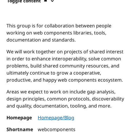
Toggle content
This group is for collaboration between people
working on web components libraries, tools,
documentation and standards.
We will work together on projects of shared interest
in order to enhance interoperability, solve common
problems, build shared community resources, and
ultimately continue to grow a cooperative,
productive, and happy web components ecosystem.
Areas we expect to work on include gap analysis,
design principles, common protocols, discoverability
and quality, documentation, tooling, and more.
Homepage
Homepage/Blog
Shortname
webcomponents