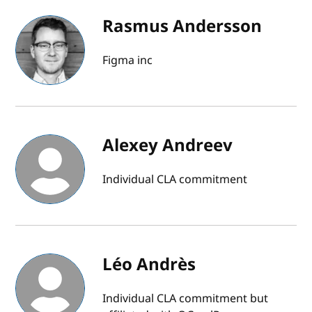
Rasmus Andersson
Figma inc
Alexey Andreev
Individual CLA commitment
Léo Andrès
Individual CLA commitment but