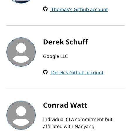
Thomas's Github account
Derek Schuff
Google LLC
Derek's Github account
Conrad Watt
Individual CLA commitment but
affiliated with Nanyang