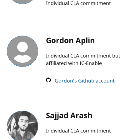
Individual CLA commitment
Gordon Aplin
Individual CLA commitment but
affiliated with IC-Enable
Gordon's Github account
Sajjad Arash
Individual CLA commitment