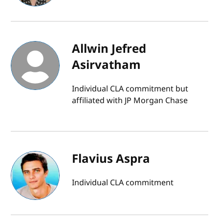
Allwin Jefred
Asirvatham
Individual CLA commitment but
affiliated with JP Morgan Chase
Flavius Aspra
Individual CLA commitment