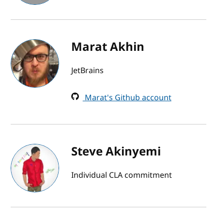
Marat Akhin
JetBrains
Marat's Github account
Steve Akinyemi
Individual CLA commitment