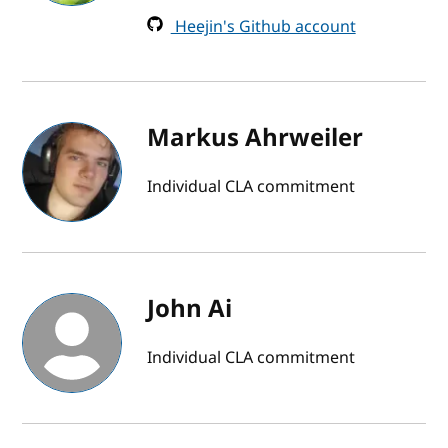
Heejin's Github account
Markus Ahrweiler
Individual CLA commitment
John Ai
Individual CLA commitment