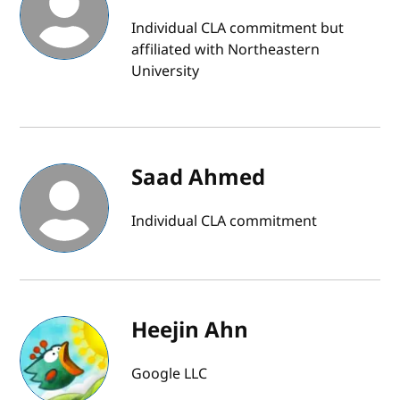
Individual CLA commitment but
affiliated with Northeastern
University
Saad Ahmed
Individual CLA commitment
Heejin Ahn
Google LLC