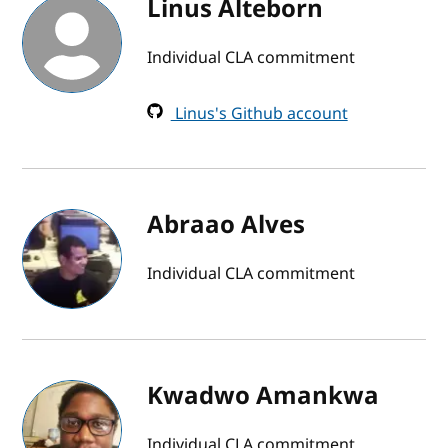
Linus Alteborn
Individual CLA commitment
Linus's Github account
Abraao Alves
Individual CLA commitment
Kwadwo Amankwa
Individual CLA commitment