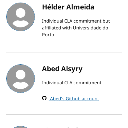
Hélder Almeida
Individual CLA commitment but
affiliated with Universidade do
Porto
Abed Alsyry
Individual CLA commitment
Abed's Github account