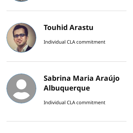
Touhid Arastu
Individual CLA commitment
Sabrina Maria Araújo
Albuquerque
Individual CLA commitment