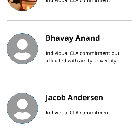
Individual CLA commitment
Bhavay Anand
Individual CLA commitment but
affiliated with amity university
Jacob Andersen
Individual CLA commitment