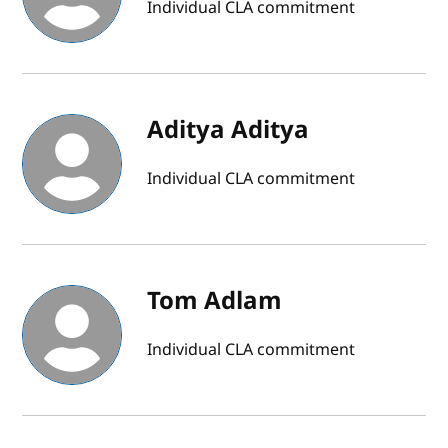
Individual CLA commitment
Aditya Aditya
Individual CLA commitment
Tom Adlam
Individual CLA commitment