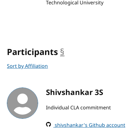
Technological University
Participants
§
anchor
Sort by Affiliation
Shivshankar 3S
Individual CLA commitment
shivshankar's Github account