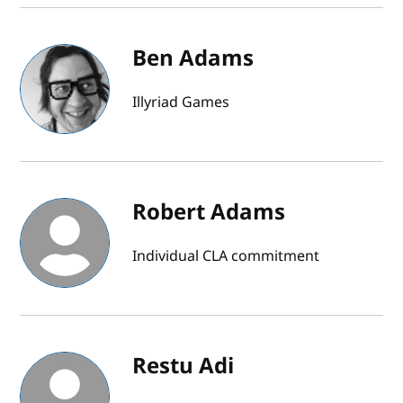
Ben Adams
Illyriad Games
Robert Adams
Individual CLA commitment
Restu Adi