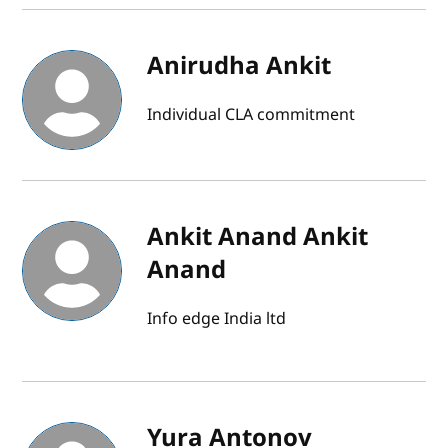
Anirudha Ankit
Individual CLA commitment
Ankit Anand Ankit
Anand
Info edge India ltd
Yura Antonov