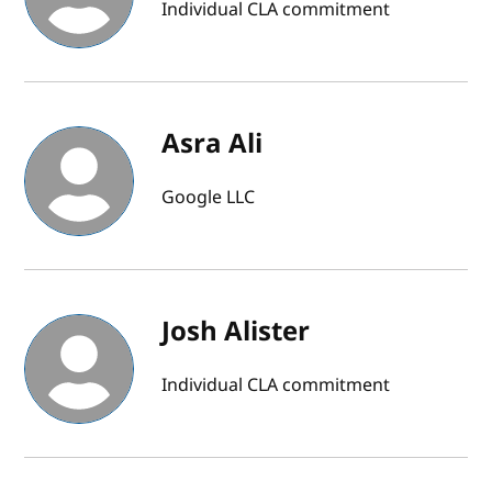
Individual CLA commitment
Asra Ali
Google LLC
Josh Alister
Individual CLA commitment