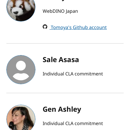
WebDINO Japan
Tomoya's Github account
Sale Asasa
Individual CLA commitment
Gen Ashley
Individual CLA commitment