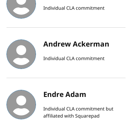
Individual CLA commitment
Andrew Ackerman
Individual CLA commitment
Endre Adam
Individual CLA commitment but
affiliated with Squarepad