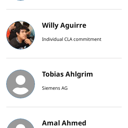
Willy Aguirre
Individual CLA commitment
Tobias Ahlgrim
Siemens AG
Amal Ahmed