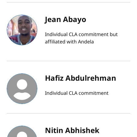
Jean Abayo
Individual CLA commitment but
affiliated with Andela
Hafiz Abdulrehman
Individual CLA commitment
Nitin Abhishek