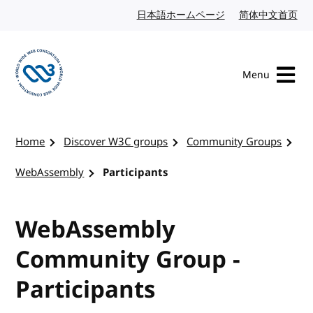
Skip to content
日本語ホームページ
Japanese website
简体中文首页
Chi
Menu
Visit the W3C homepage
Home
Discover W3C groups
Community Groups
WebAssembly
Participants
WebAssembly
Community Group -
Participants