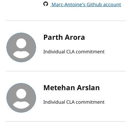
Marc-Antoine's Github account
Parth Arora
Individual CLA commitment
Metehan Arslan
Individual CLA commitment