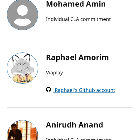
Mohamed Amin
Individual CLA commitment
Raphael Amorim
Viaplay
Raphael's Github account
Anirudh Anand