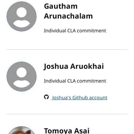
Gautham
Arunachalam
Individual CLA commitment
Joshua Aruokhai
Individual CLA commitment
Joshua's Github account
Tomoya Asai