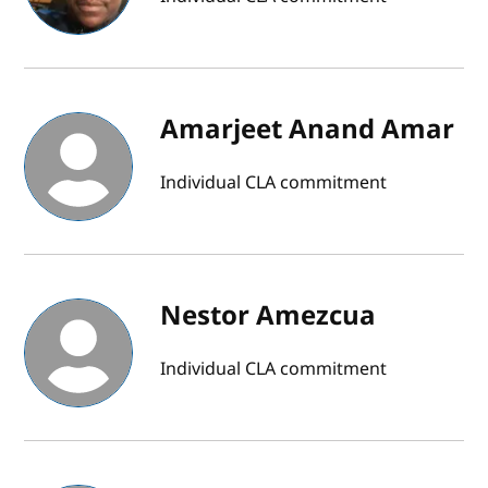
Amarjeet Anand Amar
Individual CLA commitment
Nestor Amezcua
Individual CLA commitment