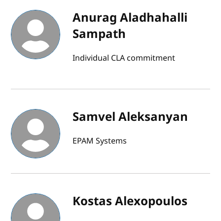
Anurag Aladhahalli
Sampath
Individual CLA commitment
Samvel Aleksanyan
EPAM Systems
Kostas Alexopoulos