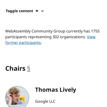
Toggle content
WebAssembly Community Group currently has 1755
participants representing 302 organizations.
View
former participants
.
Chairs
§
anchor
Thomas Lively
Google LLC