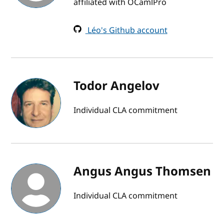
affiliated with OCamlPro
Léo's Github account
Todor Angelov
Individual CLA commitment
Angus Angus Thomsen
Individual CLA commitment