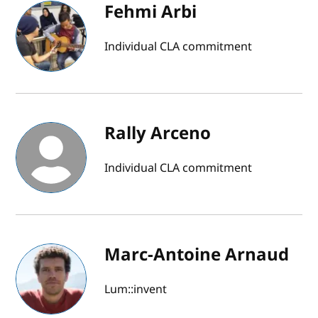
Fehmi Arbi
Individual CLA commitment
Rally Arceno
Individual CLA commitment
Marc-Antoine Arnaud
Lum::invent