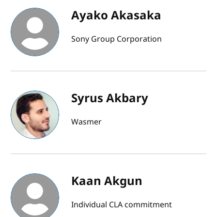
Ayako Akasaka
Sony Group Corporation
Syrus Akbary
Wasmer
Kaan Akgun
Individual CLA commitment