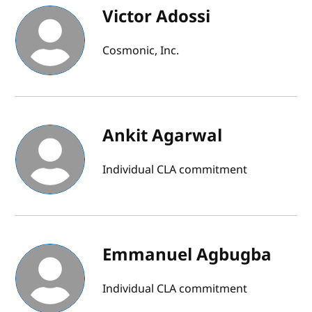
Victor Adossi
Cosmonic, Inc.
Ankit Agarwal
Individual CLA commitment
Emmanuel Agbugba
Individual CLA commitment