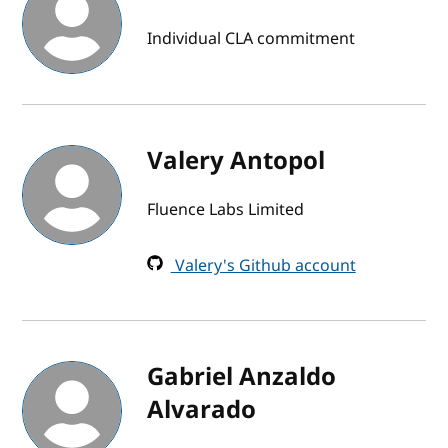
Individual CLA commitment
Valery Antopol
Fluence Labs Limited
Valery's Github account
Gabriel Anzaldo
Alvarado