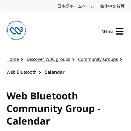
Skip to content
日本語ホームページ
Japanese website
简体中文首页
Chi
Menu
Visit the W3C homepage
Home
Discover W3C groups
Community Groups
Web Bluetooth
Calendar
Web Bluetooth
Community Group -
Calendar