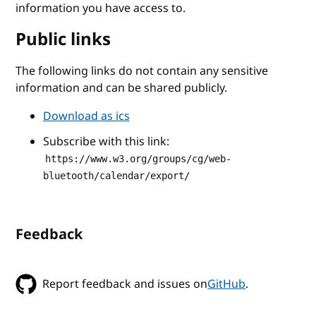
information you have access to.
Public links
The following links do not contain any sensitive
information and can be shared publicly.
Download as ics
Subscribe with this link:
https://www.w3.org/groups/cg/web-
bluetooth/calendar/export/
Feedback
Report feedback and issues on
GitHub
.