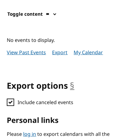
Toggle content
No events to display.
View Past Events
Export
My Calendar
Export options
§
anchor
Include canceled events
Personal links
Please
log in
to export calendars with all the