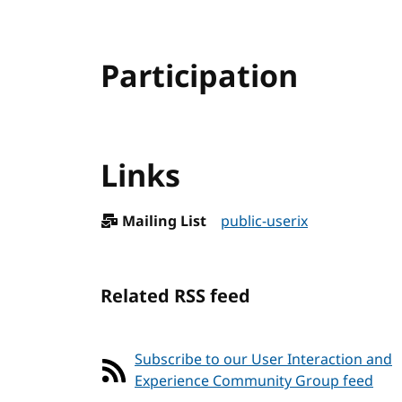
Participation
Links
Mailing List
public-userix
Related RSS feed
Subscribe to our User Interaction and
Experience Community Group feed