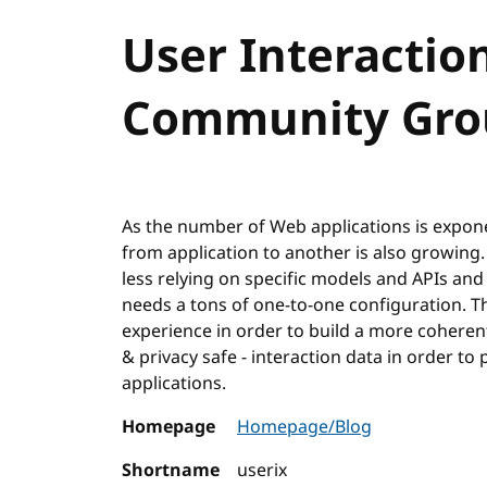
User Interactio
Community Gro
As the number of Web applications is exponent
from application to another is also growing
less relying on specific models and APIs and
needs a tons of one-to-one configuration. Th
experience in order to build a more coheren
& privacy safe - interaction data in order 
applications.
Homepage
Homepage/Blog
Shortname
userix