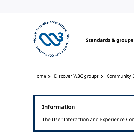
Skip to content
Standards & groups
Visit the W3C homepage
Home
Discover W3C groups
Community 
Information
The User Interaction and Experience Co