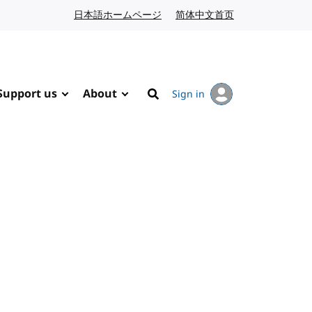
日本語ホームページ
Japanese website
简体中文首页
Chinese website
Support us
About
Sign in
Search