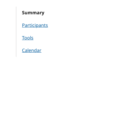
Summary
Participants
Tools
Calendar