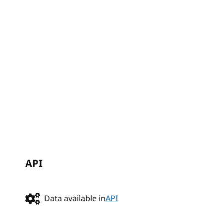
API
Data available in
API