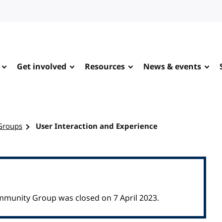
Get involved
Resources
News & events
Groups
User Interaction and Experience
mmunity Group was closed on 7 April 2023.