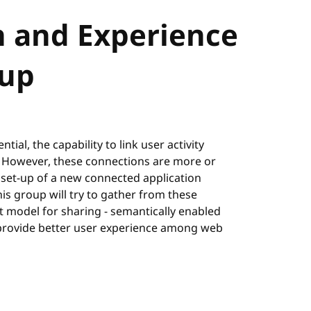
n and Experience
up
ial, the capability to link user activity
. However, these connections are more or
 set-up of a new connected application
is group will try to gather from these
t model for sharing - semantically enabled
to provide better user experience among web