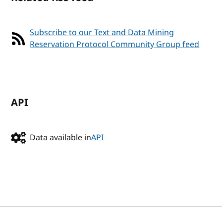
Subscribe to our Text and Data Mining
Reservation Protocol Community Group feed
API
Data available in
API