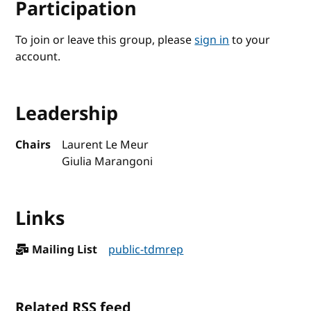
Participation
To join or leave this group, please
sign in
to your
account.
Leadership
Chairs
Laurent Le Meur
Giulia Marangoni
Links
Mailing List
public-tdmrep
Related RSS feed