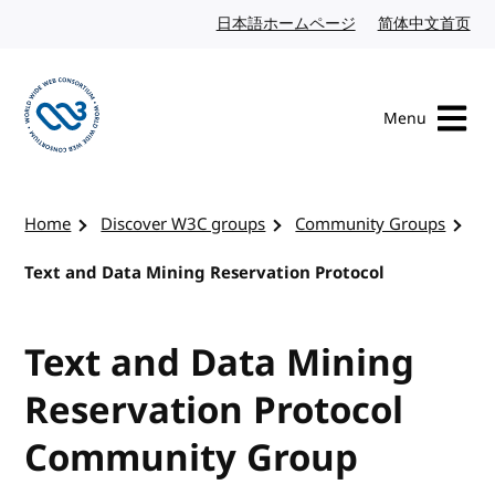
Skip to content
日本語ホームページ
Japanese website
简体中文首页
Chi
Menu
Visit the W3C homepage
Home
Discover W3C groups
Community Groups
Text and Data Mining Reservation Protocol
Text and Data Mining
Reservation Protocol
Community Group