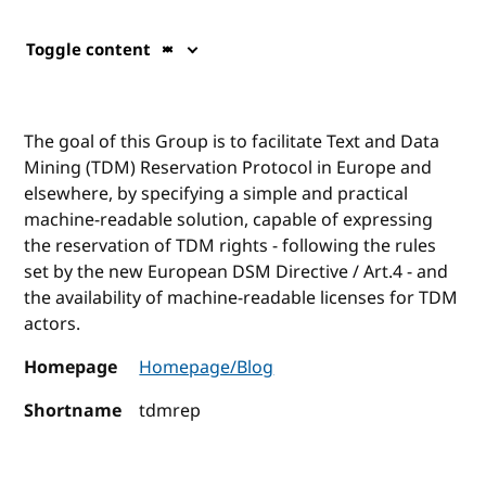
Toggle content
The goal of this Group is to facilitate Text and Data
Mining (TDM) Reservation Protocol in Europe and
elsewhere, by specifying a simple and practical
machine-readable solution, capable of expressing
the reservation of TDM rights - following the rules
set by the new European DSM Directive / Art.4 - and
the availability of machine-readable licenses for TDM
actors.
Homepage
Homepage/Blog
Shortname
tdmrep