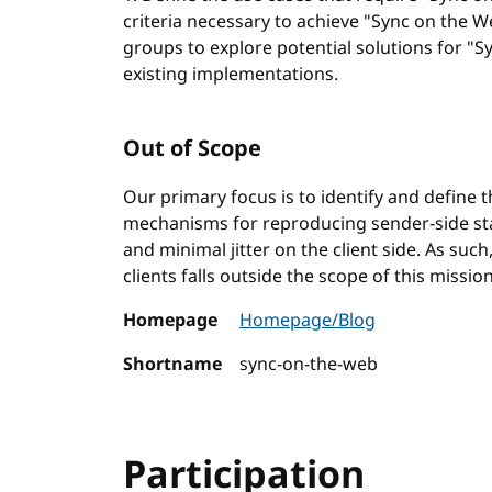
criteria necessary to achieve "Sync on the W
groups to explore potential solutions for "S
existing implementations.
Out of Scope
Our primary focus is to identify and define 
mechanisms for reproducing sender-side state
and minimal jitter on the client side. As suc
clients falls outside the scope of this mission
Homepage
Homepage/Blog
Shortname
sync-on-the-web
Participation