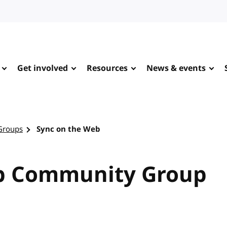
Get involved
Resources
News & events
Groups
Sync on the Web
b Community Group