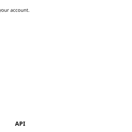
your account.
API