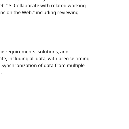
eb." 3. Collaborate with related working
ync on the Web," including reviewing
the requirements, solutions, and
, including all data, with precise timing
h, Synchronization of data from multiple
.