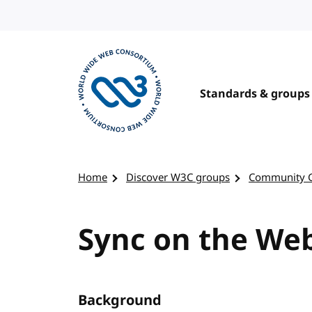
Skip to content
Standards & groups
Visit the W3C homepage
Home
Discover W3C groups
Community 
Sync on the We
Background