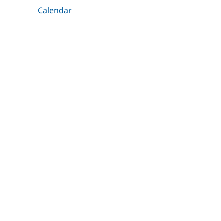
Calendar