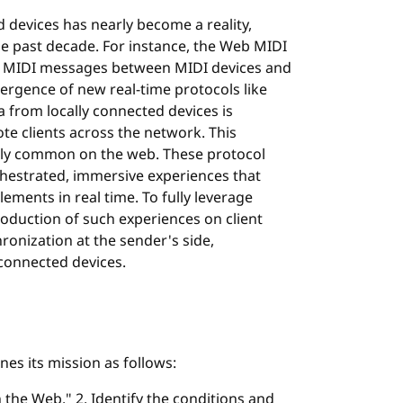
d devices has nearly become a reality,
 past decade. For instance, the Web MIDI
of MIDI messages between MIDI devices and
ergence of new real-time protocols like
a from locally connected devices is
te clients across the network. This
gly common on the web. These protocol
hestrated, immersive experiences that
lements in real time. To fully leverage
oduction of such experiences on client
ronization at the sender's side,
 connected devices.
s its mission as follows:
 the Web." 2. Identify the conditions and