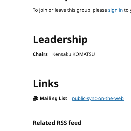
To join or leave this group, please
sign in
to 
Leadership
Chairs
Kensaku KOMATSU
Links
Mailing List
public-sync-on-the-web
Related RSS feed