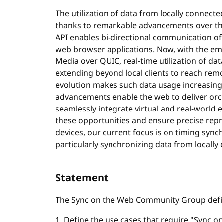
The utilization of data from locally connecte
thanks to remarkable advancements over the
API enables bi-directional communication 
web browser applications. Now, with the em
Media over QUIC, real-time utilization of dat
extending beyond local clients to reach remo
evolution makes such data usage increasin
advancements enable the web to deliver orc
seamlessly integrate virtual and real-world e
these opportunities and ensure precise repr
devices, our current focus is on timing synch
particularly synchronizing data from locally
Statement
The Sync on the Web Community Group define
1. Define the use cases that require "Sync on