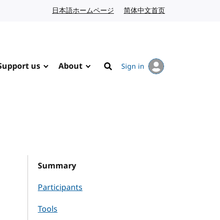
日本語ホームページ
Japanese website
简体中文首页
Chinese website
Support us
About
Sign in
Search
Summary
Participants
Tools