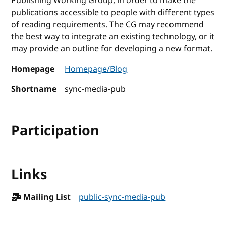
Publishing Working Group, in order to make the
publications accessible to people with different types
of reading requirements. The CG may recommend
the best way to integrate an existing technology, or it
may provide an outline for developing a new format.
Homepage
Homepage/Blog
Shortname
sync-media-pub
Participation
Links
Mailing List
public-sync-media-pub