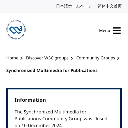
Skip to content
日本語ホームページ
Japanese website
简体中文首页
Chi
Menu
Visit the W3C homepage
Home
Discover W3C groups
Community Groups
Synchronized Multimedia for Publications
Information
The Synchronized Multimedia for
Publications Community Group was closed
on 10 December 2024.