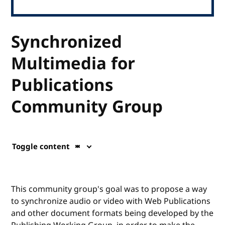
Synchronized
Multimedia for
Publications
Community Group
Toggle content
This community group's goal was to propose a way
to synchronize audio or video with Web Publications
and other document formats being developed by the