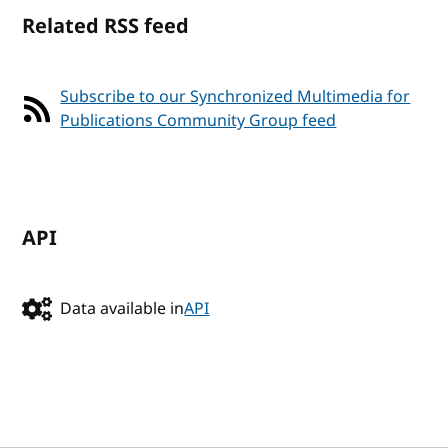
Related RSS feed
Subscribe to our Synchronized Multimedia for
Publications Community Group feed
API
Data available in
API