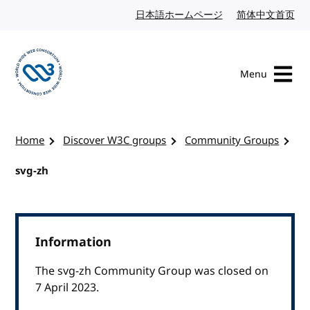
Skip to content
日本語ホームページ
Japanese website
简体中文首页
Chi
Menu
Visit the W3C homepage
Home
Discover W3C groups
Community Groups
svg-zh
Information
The svg-zh Community Group was closed on
7 April 2023.