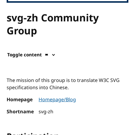
svg-zh Community
Group
Toggle content
The mission of this group is to translate W3C SVG
specifications into Chinese.
Homepage
Homepage/Blog
Shortname
svg-zh