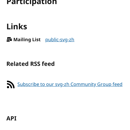
Participation
Links
Mailing List
public-svg-zh
Related RSS feed
Subscribe to our svg-zh Community Group feed
API