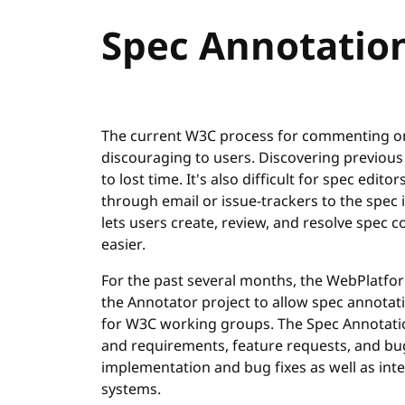
Spec Annotatio
The current W3C process for commenting on 
discouraging to users. Discovering previous
to lost time. It's also difficult for spec ed
through email or issue-trackers to the spec 
lets users create, review, and resolve sp
easier.
For the past several months, the WebPlatfo
the Annotator project to allow spec annotati
for W3C working groups. The Spec Annotatio
and requirements, feature requests, and bug
implementation and bug fixes as well as int
systems.