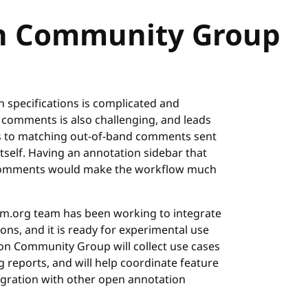
n Community Group
specifications is complicated and
 comments is also challenging, and leads
itors to matching out-of-band comments sent
itself. Having an annotation sidebar that
ec comments would make the workflow much
rm.org team has been working to integrate
ons, and it is ready for experimental use
n Community Group will collect use cases
 reports, and will help coordinate feature
egration with other open annotation