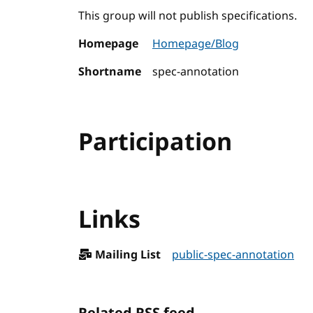
This group will not publish specifications.
Homepage
Homepage/Blog
Shortname
spec-annotation
Participation
Links
Mailing List
public-spec-annotation