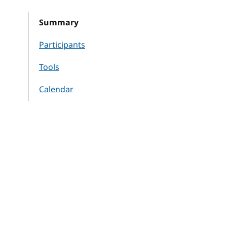
Summary
Participants
Tools
Calendar