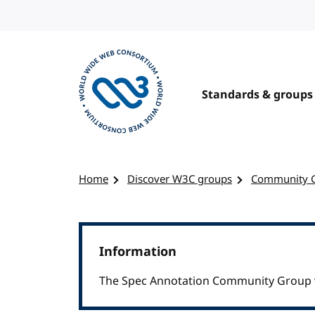
Skip to content
Standards & groups
Visit the W3C homepage
Home
Discover W3C groups
Community 
Information
The Spec Annotation Community Group w