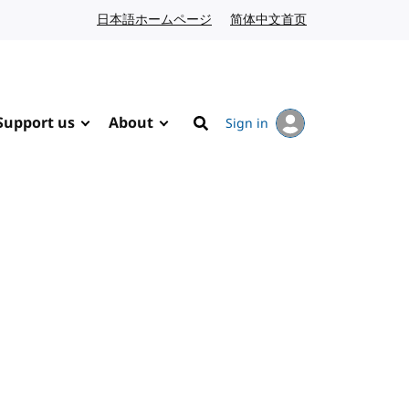
日本語ホームページ
Japanese website
简体中文首页
Chinese website
Support us
About
Sign in
Search