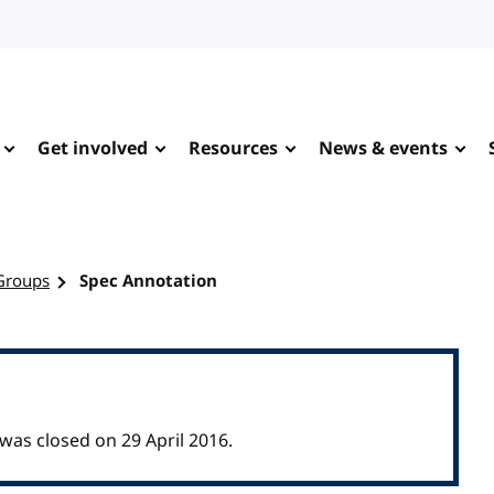
Get involved
Resources
News & events
Groups
Spec Annotation
as closed on 29 April 2016.