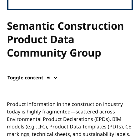
Semantic Construction
Product Data
Community Group
Toggle content
Product information in the construction industry
today is highly fragmented—scattered across
Environmental Product Declarations (EPDs), BIM
models (e.g., IFC), Product Data Templates (PDTs), CE
markings, technical sheets, and sustainability labels.