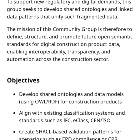
To support new regulatory and digital demands, this
group seeks to develop shared ontologies and linked
data patterns that unify such fragmented data.
The mission of this Community Group is therefore to
define, structure, and promote future open semantic
standards for digital construction product data,
enabling interoperability, transparency, and
automation across the construction sector.
Objectives
Develop shared ontologies and data models
(using OWL/RDF) for construction products
Align with existing classification systems and
standards such as IFC, eClass, CEN/ISO
Create SHACL-based validation patterns for
scenarios such as EPD compliance or CPR