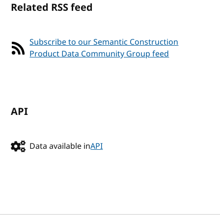
Related RSS feed
Subscribe to our Semantic Construction
Product Data Community Group feed
API
Data available in
API