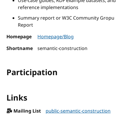
Use-case guides, RDF example datasets, and
reference implementations
Summary report or W3C Community Gropu
Report
Homepage
Homepage/Blog
Shortname
semantic-construction
Participation
Links
Mailing List
public-semantic-construction