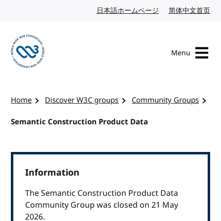
Skip to content
日本語ホームページ
Japanese website
简体中文首页
Chi
Menu
Visit the W3C homepage
Home
Discover W3C groups
Community Groups
Semantic Construction Product Data
Information
The Semantic Construction Product Data
Community Group was closed on 21 May
2026.