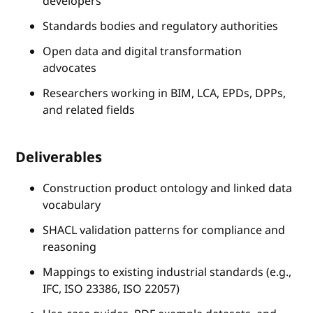
developers
Standards bodies and regulatory authorities
Open data and digital transformation
advocates
Researchers working in BIM, LCA, EPDs, DPPs,
and related fields
Deliverables
Construction product ontology and linked data
vocabulary
SHACL validation patterns for compliance and
reasoning
Mappings to existing industrial standards (e.g.,
IFC, ISO 23386, ISO 22057)