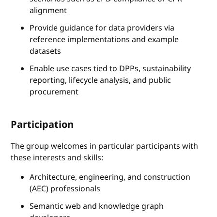
alignment
Provide guidance for data providers via
reference implementations and example
datasets
Enable use cases tied to DPPs, sustainability
reporting, lifecycle analysis, and public
procurement
Participation
The group welcomes in particular participants with
these interests and skills:
Architecture, engineering, and construction
(AEC) professionals
Semantic web and knowledge graph