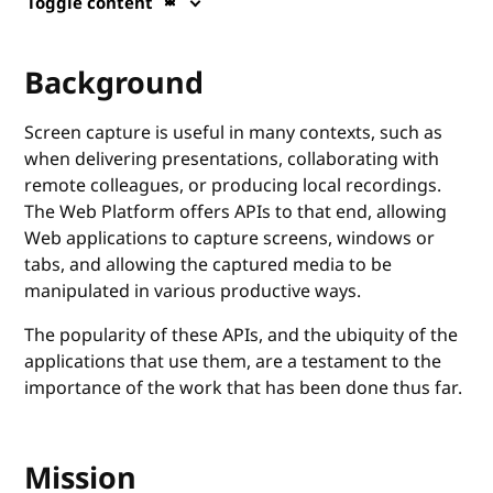
Toggle content
Background
Screen capture is useful in many contexts, such as
when delivering presentations, collaborating with
remote colleagues, or producing local recordings.
The Web Platform offers APIs to that end, allowing
Web applications to capture screens, windows or
tabs, and allowing the captured media to be
manipulated in various productive ways.
The popularity of these APIs, and the ubiquity of the
applications that use them, are a testament to the
importance of the work that has been done thus far.
Mission