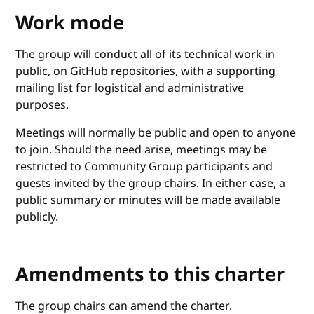
Work mode
The group will conduct all of its technical work in
public, on GitHub repositories, with a supporting
mailing list for logistical and administrative
purposes.
Meetings will normally be public and open to anyone
to join. Should the need arise, meetings may be
restricted to Community Group participants and
guests invited by the group chairs. In either case, a
public summary or minutes will be made available
publicly.
Amendments to this charter
The group chairs can amend the charter.