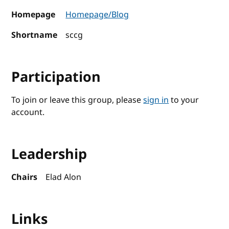
Homepage
Homepage/Blog
Shortname
sccg
Participation
To join or leave this group, please
sign in
to your
account.
Leadership
Chairs
Elad Alon
Links