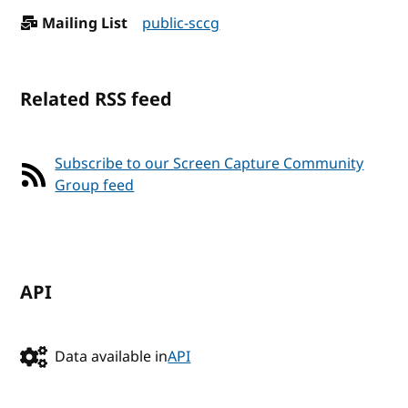
Mailing List
public-sccg
Related RSS feed
Subscribe to our Screen Capture Community
Group feed
API
Data available in
API