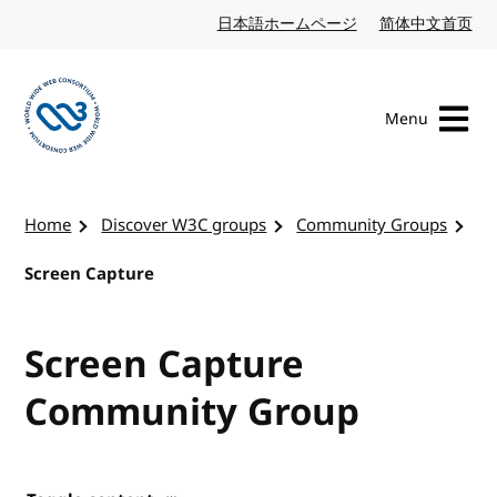
Skip to content
日本語ホームページ
Japanese website
简体中文首页
Chi
Menu
Visit the W3C homepage
Home
Discover W3C groups
Community Groups
Screen Capture
Screen Capture
Community Group