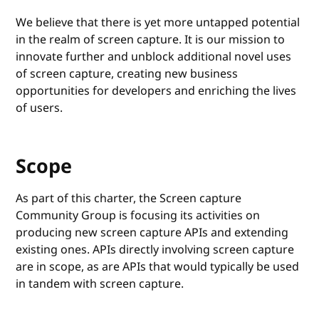
We believe that there is yet more untapped potential
in the realm of screen capture. It is our mission to
innovate further and unblock additional novel uses
of screen capture, creating new business
opportunities for developers and enriching the lives
of users.
Scope
As part of this charter, the Screen capture
Community Group is focusing its activities on
producing new screen capture APIs and extending
existing ones. APIs directly involving screen capture
are in scope, as are APIs that would typically be used
in tandem with screen capture.