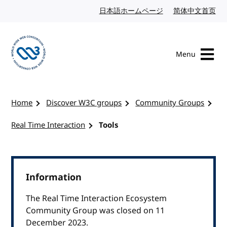
Skip to content
日本語ホームページ
Japanese website
简体中文首页
Chi
Menu
Visit the W3C homepage
Home
Discover W3C groups
Community Groups
Real Time Interaction
Tools
Information
The Real Time Interaction Ecosystem
Community Group was closed on 11
December 2023.