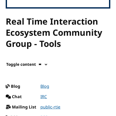
Real Time Interaction
Ecosystem Community
Group - Tools
Toggle content
Blog
Blog
Chat
IRC
Mailing List
public-rtie