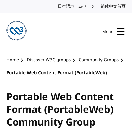
Skip to content
日本語ホームページ
Japanese website
简体中文首页
Chi
Menu
Visit the W3C homepage
Home
Discover W3C groups
Community Groups
Portable Web Content Format (PortableWeb)
Portable Web Content
Format (PortableWeb)
Community Group