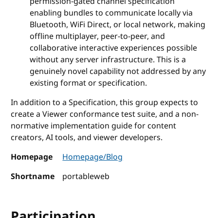
permission-gated channel specification
enabling bundles to communicate locally via
Bluetooth, WiFi Direct, or local network, making
offline multiplayer, peer-to-peer, and
collaborative interactive experiences possible
without any server infrastructure. This is a
genuinely novel capability not addressed by any
existing format or specification.
In addition to a Specification, this group expects to
create a Viewer conformance test suite, and a non-
normative implementation guide for content
creators, AI tools, and viewer developers.
Homepage
Homepage/Blog
Shortname
portableweb
Participation