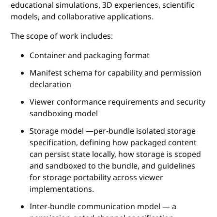
educational simulations, 3D experiences, scientific
models, and collaborative applications.
The scope of work includes:
Container and packaging format
Manifest schema for capability and permission
declaration
Viewer conformance requirements and security
sandboxing model
Storage model —per-bundle isolated storage
specification, defining how packaged content
can persist state locally, how storage is scoped
and sandboxed to the bundle, and guidelines
for storage portability across viewer
implementations.
Inter-bundle communication model — a