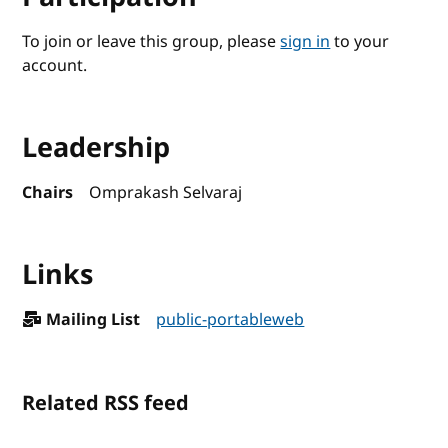
To join or leave this group, please
sign in
to your
account.
Leadership
Chairs
Omprakash Selvaraj
Links
Mailing List
public-portableweb
Related RSS feed