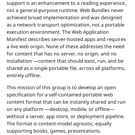
support is an enhancement to a reading experience,
not a general-purpose runtime. Web Bundles never
achieved broad implementation and was designed
as a network transport optimization, not a portable
execution environment. The Web Application
Manifest describes server-hosted apps and requires
a live web origin. None of these addresses the need
for content that has no server, no origin, and no
installation —content that should exist, run, and be
shared as a single portable file, across all platforms,
entirely offline.
This mission of this group is to develop an open
specification for a self-contained portable web
content format that can be instantly shared and run
on any platform —desktop, mobile, or offline—
without a server, app store, or deployment pipeline.
The format is content-model agnostic, equally
supporting books, games, presentations,