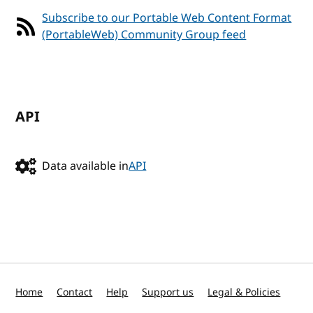
Subscribe to our Portable Web Content Format
(PortableWeb) Community Group feed
API
Data available in
API
Home
Contact
Help
Support us
Legal & Policies