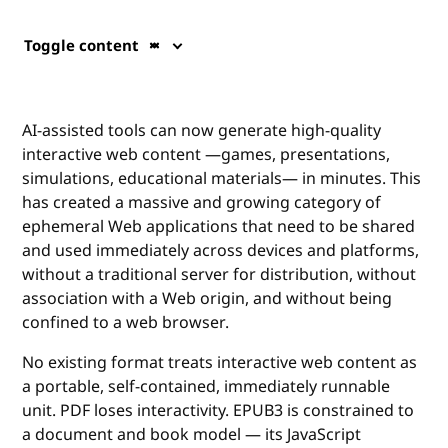
Toggle content
AI-assisted tools can now generate high-quality
interactive web content —games, presentations,
simulations, educational materials— in minutes. This
has created a massive and growing category of
ephemeral Web applications that need to be shared
and used immediately across devices and platforms,
without a traditional server for distribution, without
association with a Web origin, and without being
confined to a web browser.
No existing format treats interactive web content as
a portable, self-contained, immediately runnable
unit. PDF loses interactivity. EPUB3 is constrained to
a document and book model — its JavaScript