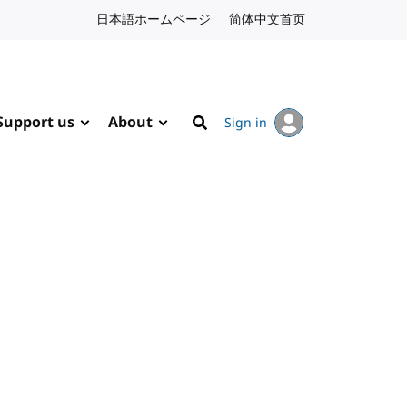
日本語ホームページ
Japanese website
简体中文首页
Chinese website
Support us
About
Sign in
Search