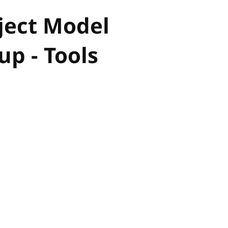
ject Model
p - Tools