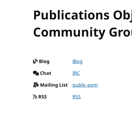
Publications Ob
Community Grou
Blog
Blog
Chat
IRC
Mailing List
public-pom
RSS
RSS