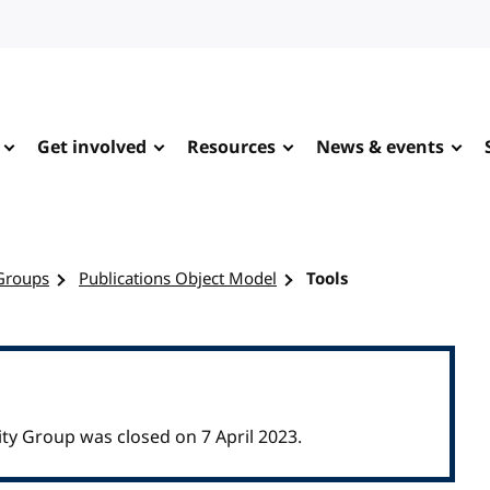
Get involved
Resources
News & events
Groups
Publications Object Model
Tools
y Group was closed on 7 April 2023.