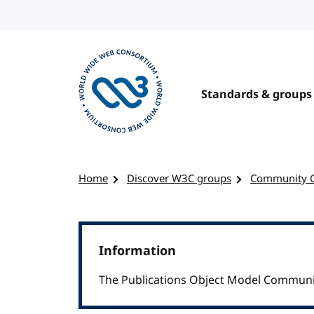
Skip to content
Standards & groups
Visit the W3C homepage
Home
Discover W3C groups
Community 
Information
The Publications Object Model Communit