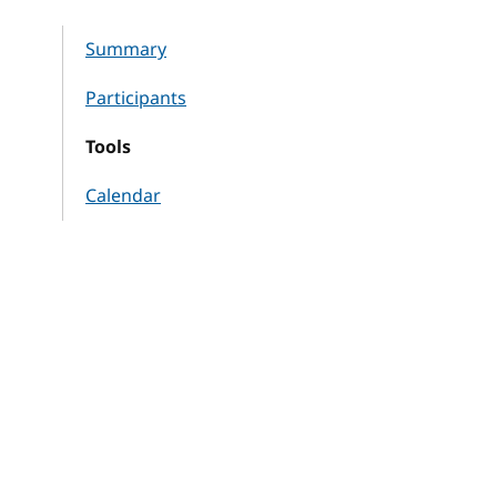
Summary
Participants
Tools
Calendar