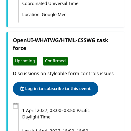
Coordinated Universal Time
Location: Google Meet
OpenUI-WHATWG/HTML-CSSWG task
force
Upcoming
Confirmed
Discussions on styleable form controls issues
Log in to subscribe to this event
1 April 2027
, 08:00
–
08:50
Pacific
Daylight Time
Local:
1 April 2027, 15:00–15:50