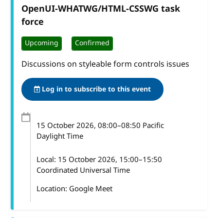
OpenUI-WHATWG/HTML-CSSWG task
force
Upcoming
Confirmed
Discussions on styleable form controls issues
Log in to subscribe to this event
15 October 2026
, 08:00
–
08:50
Pacific
Daylight Time
Local:
15 October 2026, 15:00–15:50
Coordinated Universal Time
Location: Google Meet