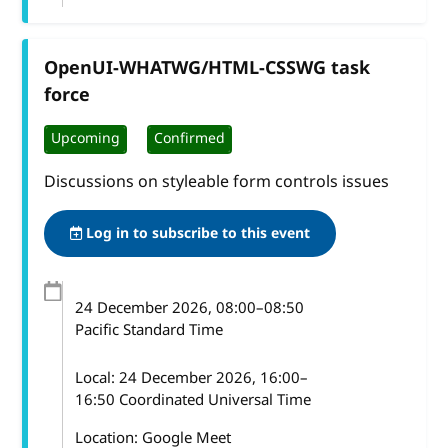
OpenUI-WHATWG/HTML-CSSWG task
force
Upcoming
Confirmed
Discussions on styleable form controls issues
Log in to subscribe to this event
24 December 2026
, 08:00
–
08:50
Pacific Standard Time
Local:
24 December 2026, 16:00–
16:50 Coordinated Universal Time
Location: Google Meet