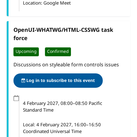
Location: Google Meet
OpenUI-WHATWG/HTML-CSSWG task
force
Upcoming
Confirmed
Discussions on styleable form controls issues
Log in to subscribe to this event
4 February 2027
, 08:00
–
08:50
Pacific
Standard Time
Local:
4 February 2027, 16:00–16:50
Coordinated Universal Time