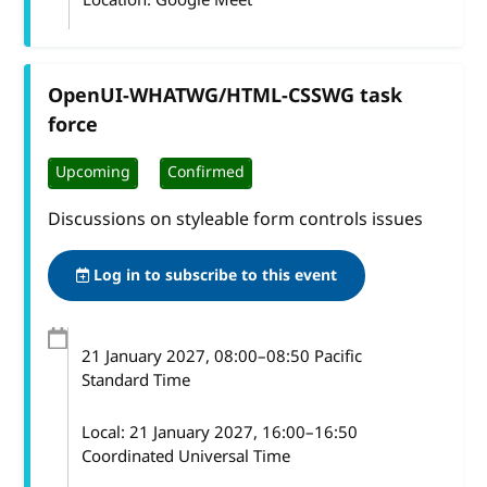
OpenUI-WHATWG/HTML-CSSWG task
force
Upcoming
Confirmed
Discussions on styleable form controls issues
Log in to subscribe to this event
21 January 2027
, 08:00
–
08:50
Pacific
Standard Time
Local:
21 January 2027, 16:00–16:50
Coordinated Universal Time