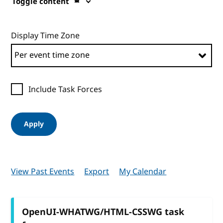
Toggle content
Display Time Zone
Include Task Forces
Apply
View Past Events
Export
My Calendar
OpenUI-WHATWG/HTML-CSSWG task