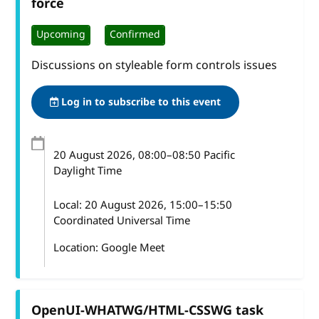
force
Upcoming
Confirmed
Discussions on styleable form controls issues
Log in to subscribe to this event
20 August 2026
, 08:00
–
08:50
Pacific
Daylight Time
Local:
20 August 2026, 15:00–15:50
Coordinated Universal Time
Location: Google Meet
OpenUI-WHATWG/HTML-CSSWG task