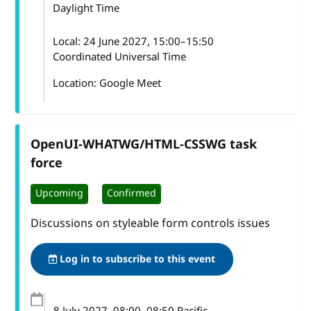
Daylight Time
Local:
24 June 2027, 15:00–15:50
Coordinated Universal Time
Location: Google Meet
OpenUI-WHATWG/HTML-CSSWG task
force
Upcoming
Confirmed
Discussions on styleable form controls issues
Log in to subscribe to this event
8 July 2027
, 08:00
–
08:50
Pacific