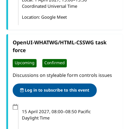
Coordinated Universal Time
Location: Google Meet
OpenUI-WHATWG/HTML-CSSWG task
force
Upcoming
Confirmed
Discussions on styleable form controls issues
Log in to subscribe to this event
15 April 2027
, 08:00
–
08:50
Pacific
Daylight Time