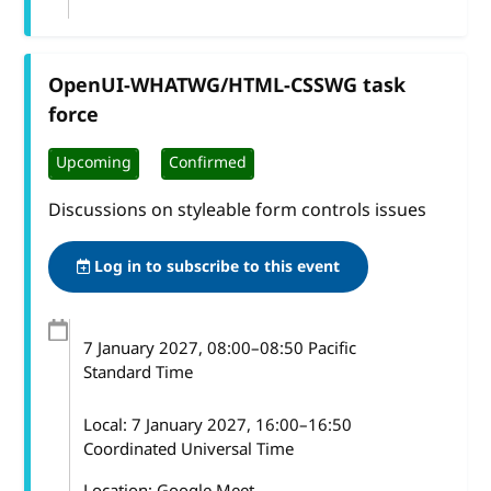
OpenUI-WHATWG/HTML-CSSWG task
force
Upcoming
Confirmed
Discussions on styleable form controls issues
Log in to subscribe to this event
7 January 2027
, 08:00
–
08:50
Pacific
Standard Time
Local:
7 January 2027, 16:00–16:50
Coordinated Universal Time
Location: Google Meet