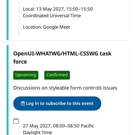
Local:
13 May 2027, 15:00–15:50
Coordinated Universal Time
Location: Google Meet
OpenUI-WHATWG/HTML-CSSWG task
force
Upcoming
Confirmed
Discussions on styleable form controls issues
Log in to subscribe to this event
27 May 2027
, 08:00
–
08:50
Pacific
Daylight Time