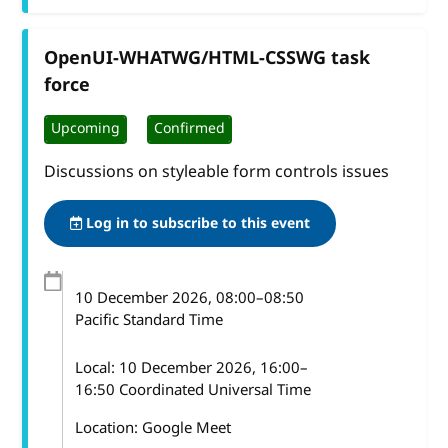
OpenUI-WHATWG/HTML-CSSWG task
force
Upcoming
Confirmed
Discussions on styleable form controls issues
Log in to subscribe to this event
10 December 2026
, 08:00
–
08:50
Pacific Standard Time
Local:
10 December 2026, 16:00–
16:50 Coordinated Universal Time
Location: Google Meet