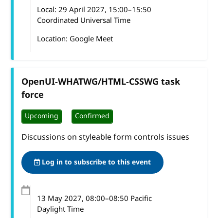
Local:
29 April 2027, 15:00–15:50
Coordinated Universal Time
Location: Google Meet
OpenUI-WHATWG/HTML-CSSWG task
force
Upcoming
Confirmed
Discussions on styleable form controls issues
Log in to subscribe to this event
13 May 2027
, 08:00
–
08:50
Pacific
Daylight Time