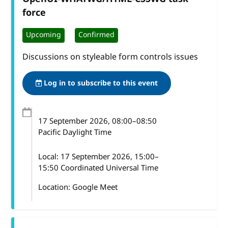
force
Upcoming
Confirmed
Discussions on styleable form controls issues
Log in to subscribe to this event
17 September 2026
, 08:00
–
08:50
Pacific Daylight Time
Local:
17 September 2026, 15:00–
15:50 Coordinated Universal Time
Location: Google Meet