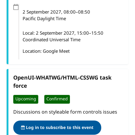
2 September 2027
, 08:00
–
08:50
Pacific Daylight Time
Local:
2 September 2027, 15:00–15:50
Coordinated Universal Time
Location: Google Meet
OpenUI-WHATWG/HTML-CSSWG task
force
Upcoming
Confirmed
Discussions on styleable form controls issues
Log in to subscribe to this event