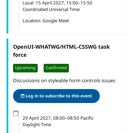
Local:
15 April 2027, 15:00–15:50
Coordinated Universal Time
Location: Google Meet
OpenUI-WHATWG/HTML-CSSWG task
force
Upcoming
Confirmed
Discussions on styleable form controls issues
Log in to subscribe to this event
29 April 2027
, 08:00
–
08:50
Pacific
Daylight Time