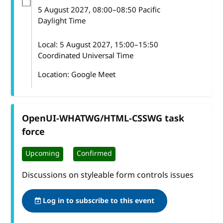
5 August 2027
, 08:00
–
08:50
Pacific
Daylight Time
Local:
5 August 2027, 15:00–15:50
Coordinated Universal Time
Location: Google Meet
OpenUI-WHATWG/HTML-CSSWG task
force
Upcoming
Confirmed
Discussions on styleable form controls issues
Log in to subscribe to this event