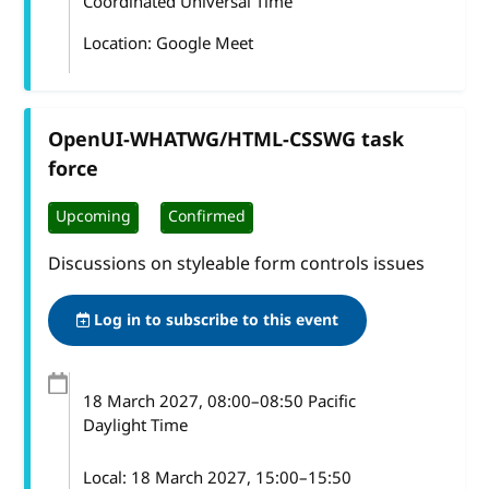
Coordinated Universal Time
Location: Google Meet
OpenUI-WHATWG/HTML-CSSWG task
force
Upcoming
Confirmed
Discussions on styleable form controls issues
Log in to subscribe to this event
18 March 2027
, 08:00
–
08:50
Pacific
Daylight Time
Local:
18 March 2027, 15:00–15:50