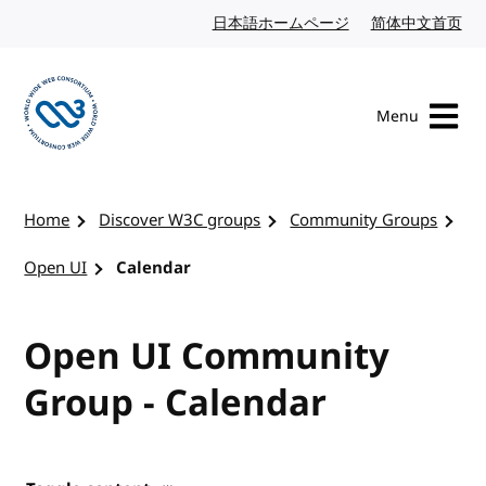
Skip to content
日本語ホームページ
Japanese website
简体中文首页
Chi
Menu
Visit the W3C homepage
Home
Discover W3C groups
Community Groups
Open UI
Calendar
Open UI Community
Group - Calendar