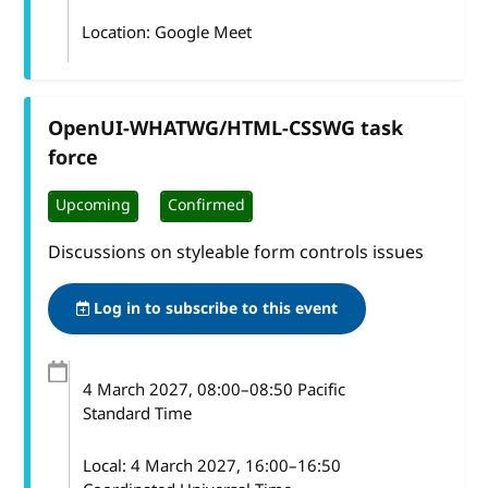
Location: Google Meet
OpenUI-WHATWG/HTML-CSSWG task
force
Upcoming
Confirmed
Discussions on styleable form controls issues
Log in to subscribe to this event
4 March 2027
, 08:00
–
08:50
Pacific
Standard Time
Local:
4 March 2027, 16:00–16:50