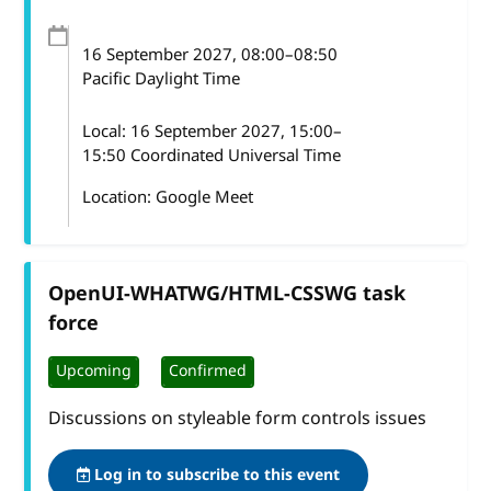
16 September 2027
, 08:00
–
08:50
Pacific Daylight Time
Local:
16 September 2027, 15:00–
15:50 Coordinated Universal Time
Location: Google Meet
OpenUI-WHATWG/HTML-CSSWG task
force
Upcoming
Confirmed
Discussions on styleable form controls issues
Log in to subscribe to this event