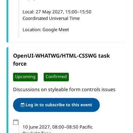
Local:
27 May 2027, 15:00–15:50
Coordinated Universal Time
Location: Google Meet
OpenUI-WHATWG/HTML-CSSWG task
force
Upcoming
Confirmed
Discussions on styleable form controls issues
Log in to subscribe to this event
10 June 2027
, 08:00
–
08:50
Pacific