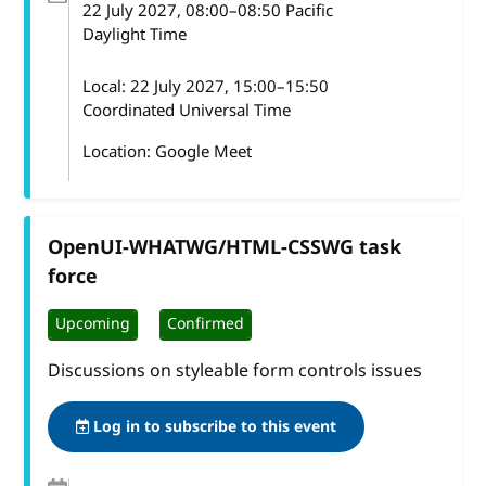
22 July 2027
, 08:00
–
08:50
Pacific
Daylight Time
Local:
22 July 2027, 15:00–15:50
Coordinated Universal Time
Location: Google Meet
OpenUI-WHATWG/HTML-CSSWG task
force
Upcoming
Confirmed
Discussions on styleable form controls issues
Log in to subscribe to this event