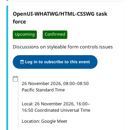
OpenUI-WHATWG/HTML-CSSWG task
force
Upcoming
Confirmed
Discussions on styleable form controls issues
Log in to subscribe to this event
26 November 2026
, 08:00
–
08:50
Pacific Standard Time
Local:
26 November 2026, 16:00–
16:50 Coordinated Universal Time
Location: Google Meet