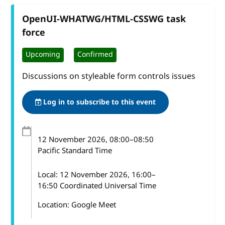
OpenUI-WHATWG/HTML-CSSWG task
force
Upcoming
Confirmed
Discussions on styleable form controls issues
Log in to subscribe to this event
12 November 2026
, 08:00
–
08:50
Pacific Standard Time
Local:
12 November 2026, 16:00–
16:50 Coordinated Universal Time
Location: Google Meet