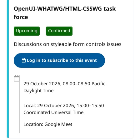
OpenUI-WHATWG/HTML-CSSWG task
force
Upcoming
Confirmed
Discussions on styleable form controls issues
Log in to subscribe to this event
29 October 2026
, 08:00
–
08:50
Pacific
Daylight Time
Local:
29 October 2026, 15:00–15:50
Coordinated Universal Time
Location: Google Meet