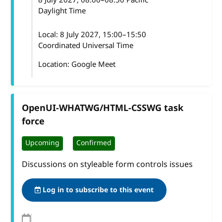
Daylight Time
Local:
8 July 2027, 15:00–15:50
Coordinated Universal Time
Location: Google Meet
OpenUI-WHATWG/HTML-CSSWG task
force
Upcoming
Confirmed
Discussions on styleable form controls issues
Log in to subscribe to this event