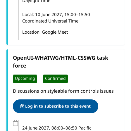
Daylight Time
Local:
10 June 2027, 15:00–15:50
Coordinated Universal Time
Location: Google Meet
OpenUI-WHATWG/HTML-CSSWG task
force
Upcoming
Confirmed
Discussions on styleable form controls issues
Log in to subscribe to this event
24 June 2027
, 08:00
–
08:50
Pacific