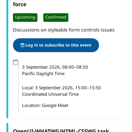
force
Upcoming
Confirmed
Discussions on styleable form controls issues
Log in to subscribe to this event
3 September 2026
, 08:00
–
08:50
Pacific Daylight Time
Local:
3 September 2026, 15:00–15:50
Coordinated Universal Time
Location: Google Meet
OpenUI-WHATWG/HTML-CSSWG task