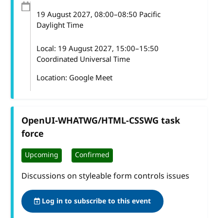
19 August 2027
, 08:00
–
08:50
Pacific
Daylight Time
Local:
19 August 2027, 15:00–15:50
Coordinated Universal Time
Location: Google Meet
OpenUI-WHATWG/HTML-CSSWG task
force
Upcoming
Confirmed
Discussions on styleable form controls issues
Log in to subscribe to this event