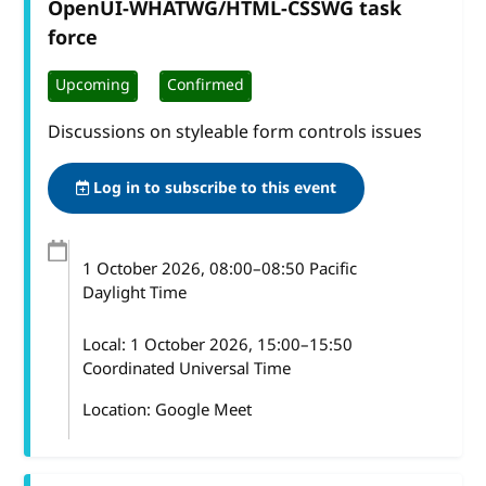
OpenUI-WHATWG/HTML-CSSWG task
force
Upcoming
Confirmed
Discussions on styleable form controls issues
Log in to subscribe to this event
1 October 2026
, 08:00
–
08:50
Pacific
Daylight Time
Local:
1 October 2026, 15:00–15:50
Coordinated Universal Time
Location: Google Meet