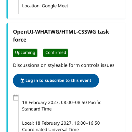
Location: Google Meet
OpenUI-WHATWG/HTML-CSSWG task
force
Upcoming
Confirmed
Discussions on styleable form controls issues
Log in to subscribe to this event
18 February 2027
, 08:00
–
08:50
Pacific
Standard Time
Local:
18 February 2027, 16:00–16:50
Coordinated Universal Time