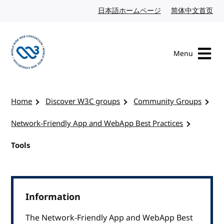
Skip to content
日本語ホームページ
Japanese website
简体中文首页
Chi
Menu
Visit the W3C homepage
Home
Discover W3C groups
Community Groups
Network-Friendly App and WebApp Best Practices
Tools
Information
The Network-Friendly App and WebApp Best