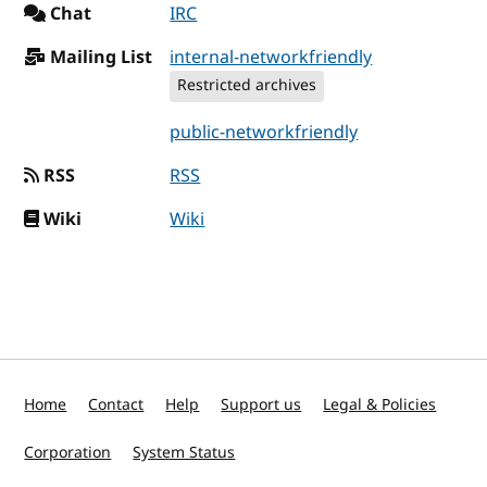
Chat
IRC
Mailing List
internal-networkfriendly
Restricted archives
public-networkfriendly
RSS
RSS
Wiki
Wiki
Home
Contact
Help
Support us
Legal & Policies
Corporation
System Status