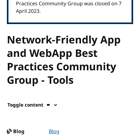
Practices Community Group was closed on 7
April 2023.
Network-Friendly App
and WebApp Best
Practices Community
Group - Tools
Toggle content
Blog
Blog