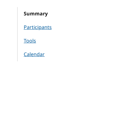
Summary
Participants
Tools
Calendar