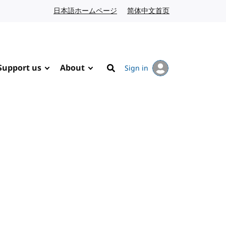
日本語ホームページ
Japanese website
简体中文首页
Chinese website
Support us
About
Sign in
Search