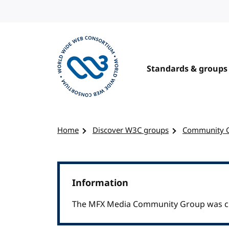
Skip to content
Standards & groups
Visit the W3C homepage
Home
Discover W3C groups
Community 
Information
The MFX Media Community Group was cl