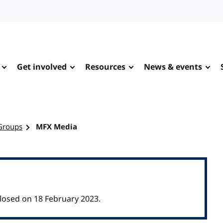
Get involved
Resources
News & events
Groups
MFX Media
osed on 18 February 2023.