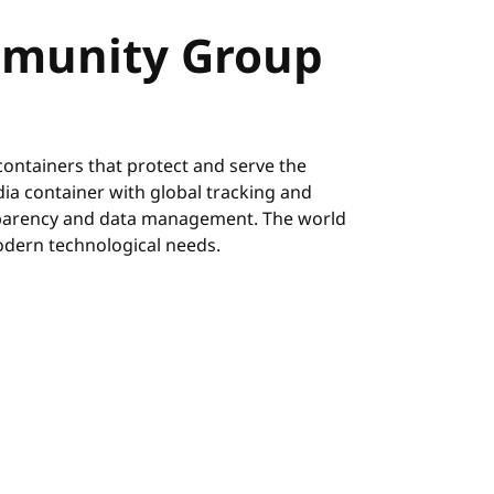
munity Group
ontainers that protect and serve the
ia container with global tracking and
nsparency and data management. The world
odern technological needs.