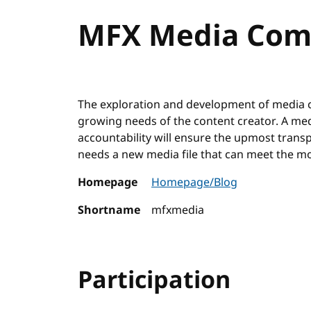
MFX Media Com
The exploration and development of media c
growing needs of the content creator. A med
accountability will ensure the upmost tra
needs a new media file that can meet the m
Homepage
Homepage/Blog
Shortname
mfxmedia
Participation