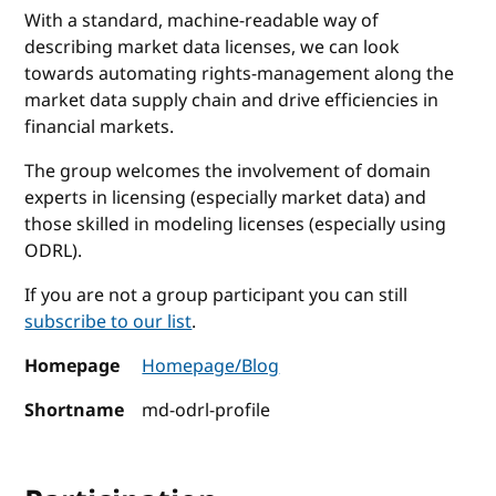
With a standard, machine-readable way of
describing market data licenses, we can look
towards automating rights-management along the
market data supply chain and drive efficiencies in
financial markets.
The group welcomes the involvement of domain
experts in licensing (especially market data) and
those skilled in modeling licenses (especially using
ODRL).
If you are not a group participant you can still
subscribe to our list
.
Homepage
Homepage/Blog
Shortname
md-odrl-profile