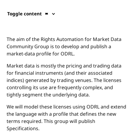
Toggle content
The aim of the Rights Automation for Market Data
Community Group is to develop and publish a
market-data profile for ODRL.
Market data is mostly the pricing and trading data
for financial instruments (and their associated
indices) generated by trading venues. The licenses
controlling its use are frequently complex, and
tightly segment the underlying data.
We will model these licenses using ODRL and extend
the language with a profile that defines the new
terms required. This group will publish
Specifications.