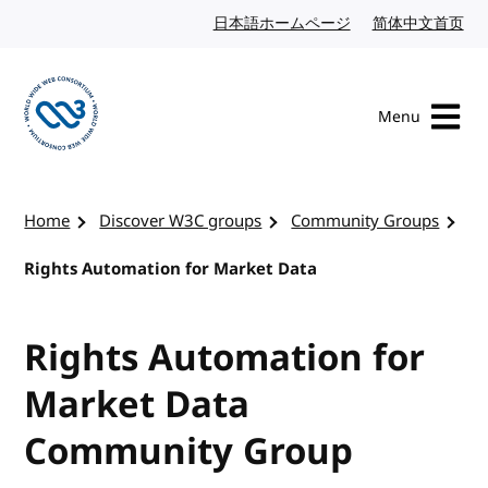
Skip to content
日本語ホームページ
Japanese website
简体中文首页
Chi
Menu
Visit the W3C homepage
Home
Discover W3C groups
Community Groups
Rights Automation for Market Data
Rights Automation for
Market Data
Community Group