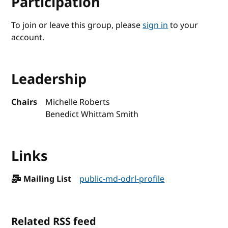
Participation
To join or leave this group, please
sign in
to your
account.
Leadership
Chairs
Michelle Roberts
Benedict Whittam Smith
Links
Mailing List
public-md-odrl-profile
Related RSS feed