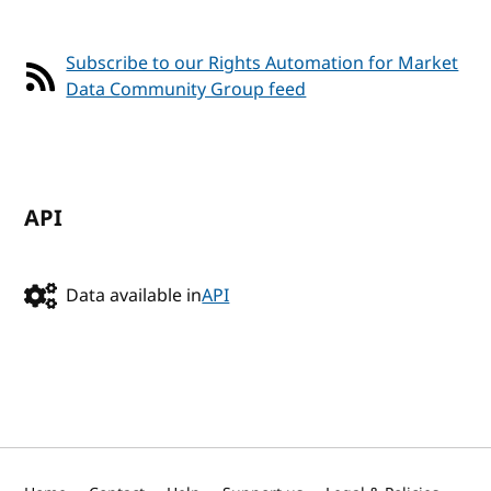
Subscribe to our Rights Automation for Market
Data Community Group feed
API
Data available in
API