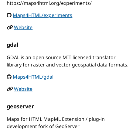
https://maps4html.org/experiments/
Maps4HTML/experiments
Website
gdal
GDAL is an open source MIT licensed translator
library for raster and vector geospatial data formats.
Maps4HTML/gdal
Website
geoserver
Maps for HTML MapML Extension / plug-in
development fork of GeoServer