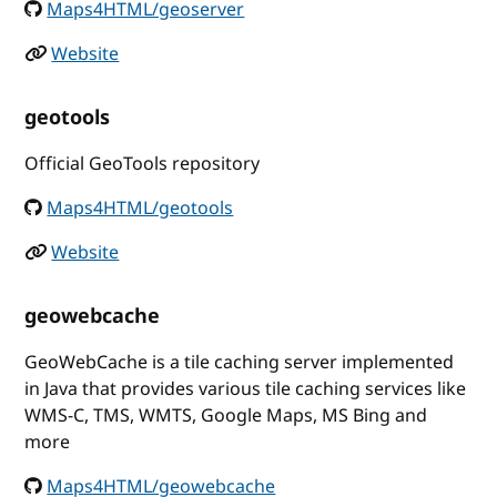
Maps4HTML/geoserver
Website
geotools
Official GeoTools repository
Maps4HTML/geotools
Website
geowebcache
GeoWebCache is a tile caching server implemented
in Java that provides various tile caching services like
WMS-C, TMS, WMTS, Google Maps, MS Bing and
more
Maps4HTML/geowebcache