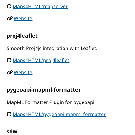
Maps4HTML/mapserver
Website
proj4leaflet
Smooth Proj4js integration with Leaflet.
Maps4HTML/proj4leaflet
Website
pygeoapi-mapml-formatter
MapML Formatter Plugin for pygeoapi
Maps4HTML/pygeoapi-mapml-formatter
sdw