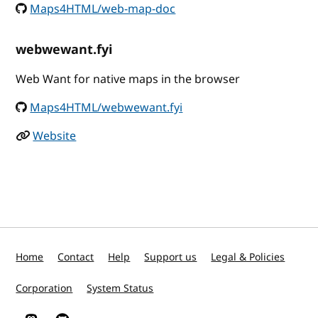
Maps4HTML/web-map-doc
webwewant.fyi
Web Want for native maps in the browser
Maps4HTML/webwewant.fyi
Website
Home
Contact
Help
Support us
Legal & Policies
Corporation
System Status