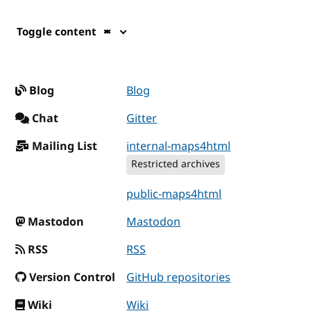
Toggle content
Blog
Blog
Chat
Gitter
Mailing List
internal-maps4html
Restricted archives
public-maps4html
Mastodon
Mastodon
RSS
RSS
Version Control
GitHub repositories
Wiki
Wiki