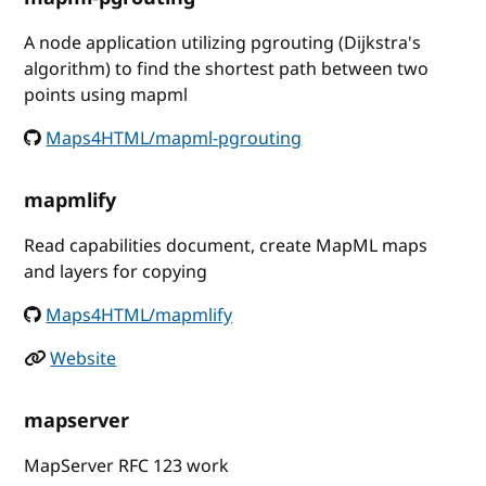
A node application utilizing pgrouting (Dijkstra's
algorithm) to find the shortest path between two
points using mapml
Maps4HTML/mapml-pgrouting
mapmlify
Read capabilities document, create MapML maps
and layers for copying
Maps4HTML/mapmlify
Website
mapserver
MapServer RFC 123 work