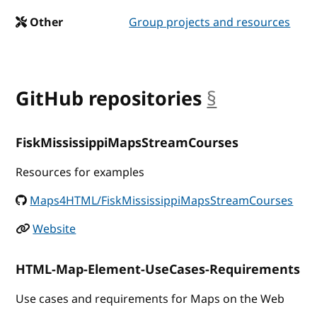
Other
Group projects and resources
GitHub repositories
§
anchor
FiskMississippiMapsStreamCourses
Resources for examples
Maps4HTML/FiskMississippiMapsStreamCourses
Website
HTML-Map-Element-UseCases-Requirements
Use cases and requirements for Maps on the Web