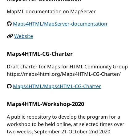
MapML documentation on MapServer
Maps4HTML/MapServer-documentation
Website
Maps4HTML-CG-Charter
Draft charter for Maps for HTML Community Group
https://maps4html.org/Maps4HTML-CG-Charter/
Maps4HTML/Maps4HTML-CG-Charter
Maps4HTML-Workshop-2020
A public repository to develop the program for a
workshop to be held online, at selected times over
two weeks, September 21-October 2nd 2020