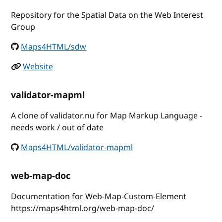
Repository for the Spatial Data on the Web Interest
Group
Maps4HTML/sdw
Website
validator-mapml
A clone of validator.nu for Map Markup Language -
needs work / out of date
Maps4HTML/validator-mapml
web-map-doc
Documentation for Web-Map-Custom-Element
https://maps4html.org/web-map-doc/