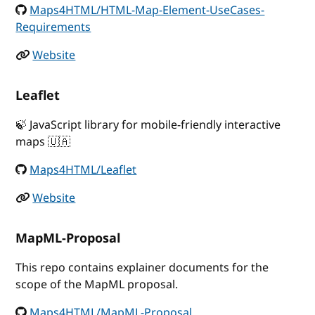
Maps4HTML/HTML-Map-Element-UseCases-
Requirements
Website
Leaflet
🍃 JavaScript library for mobile-friendly interactive
maps 🇺🇦
Maps4HTML/Leaflet
Website
MapML-Proposal
This repo contains explainer documents for the
scope of the MapML proposal.
Maps4HTML/MapML-Proposal