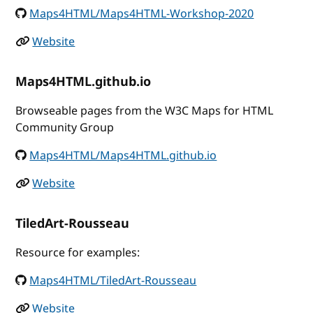
Maps4HTML/Maps4HTML-Workshop-2020
Website
Maps4HTML.github.io
Browseable pages from the W3C Maps for HTML
Community Group
Maps4HTML/Maps4HTML.github.io
Website
TiledArt-Rousseau
Resource for examples:
Maps4HTML/TiledArt-Rousseau
Website