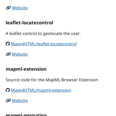
Website
leaflet-locatecontrol
A leaflet control to geolocate the user.
Maps4HTML/leaflet-locatecontrol
Website
mapml-extension
Source code for the MapML Browser Extension
Maps4HTML/mapml-extension
Website
mapml-pgrouting