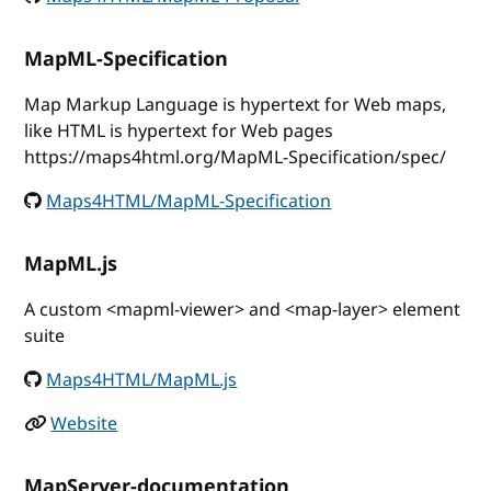
MapML-Specification
Map Markup Language is hypertext for Web maps,
like HTML is hypertext for Web pages
https://maps4html.org/MapML-Specification/spec/
Maps4HTML/MapML-Specification
MapML.js
A custom <mapml-viewer> and <map-layer> element
suite
Maps4HTML/MapML.js
Website
MapServer-documentation