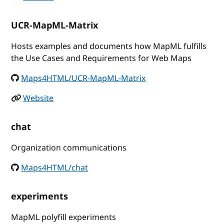
UCR-MapML-Matrix
Hosts examples and documents how MapML fulfills
the Use Cases and Requirements for Web Maps
Maps4HTML/UCR-MapML-Matrix
Website
chat
Organization communications
Maps4HTML/chat
experiments
MapML polyfill experiments