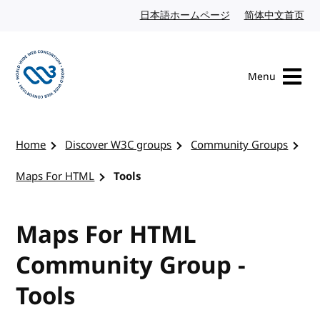
Skip to content
日本語ホームページ
Japanese website
简体中文首页
Chi
Menu
Visit the W3C homepage
Home
Discover W3C groups
Community Groups
Maps For HTML
Tools
Maps For HTML
Community Group -
Tools