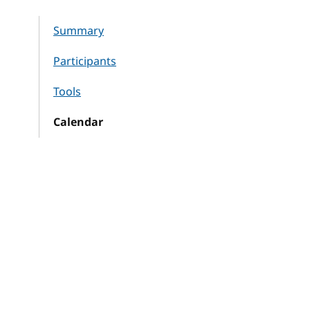
Summary
Participants
Tools
Calendar