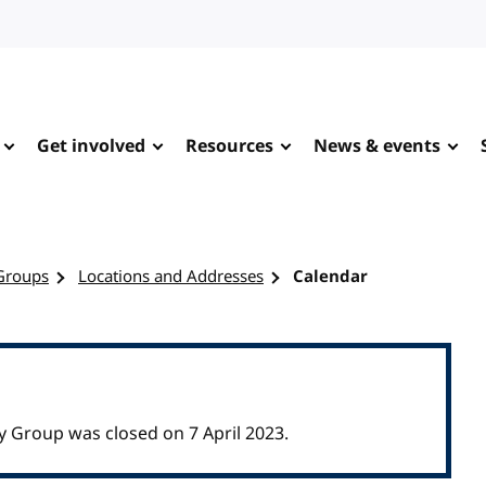
Get involved
Resources
News & events
Groups
Locations and Addresses
Calendar
Group was closed on 7 April 2023.