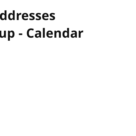
Addresses
p - Calendar
hor