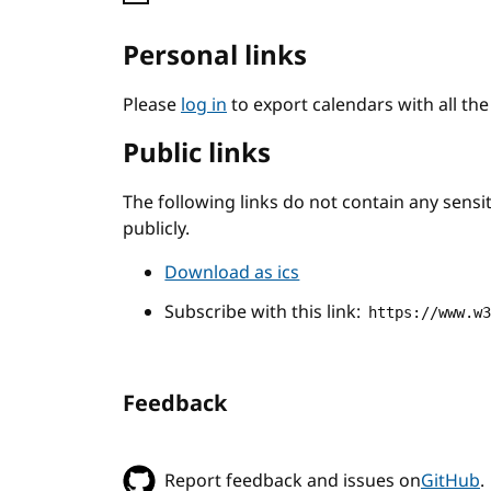
Personal links
Please
log in
to export calendars with all th
Public links
The following links do not contain any sens
publicly.
Download as ics
Subscribe with this link:
https://www.w
Feedback
Report feedback and issues on
GitHub
.