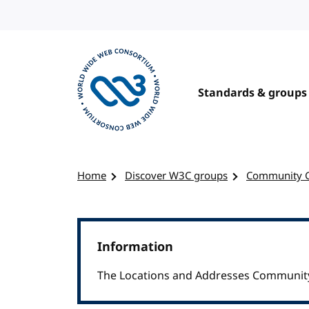
Skip to content
Standards & groups
Visit the W3C homepage
Home
Discover W3C groups
Community 
Information
The Locations and Addresses Community 