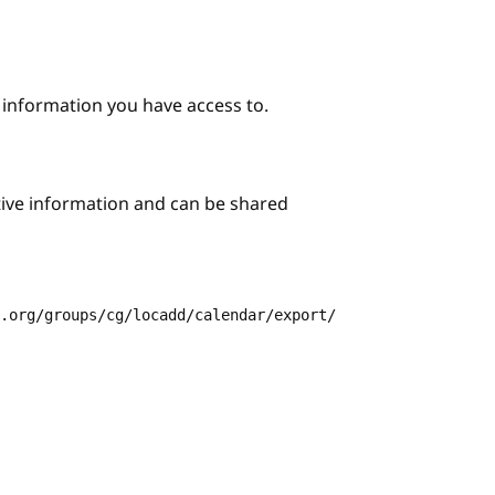
e information you have access to.
itive information and can be shared
3.org/groups/cg/locadd/calendar/export/