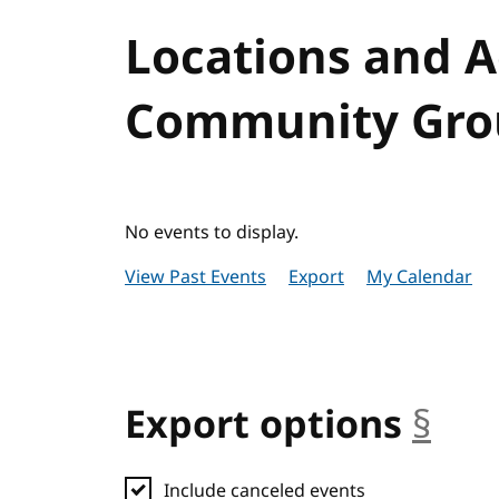
Locations and 
Community Grou
No events to display.
View Past Events
Export
My Calendar
Export options
§
anc
Include canceled events