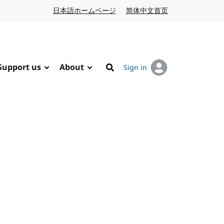
日本語ホームページ
Japanese website
简体中文首页
Chinese website
Support us
About
Sign in
Search