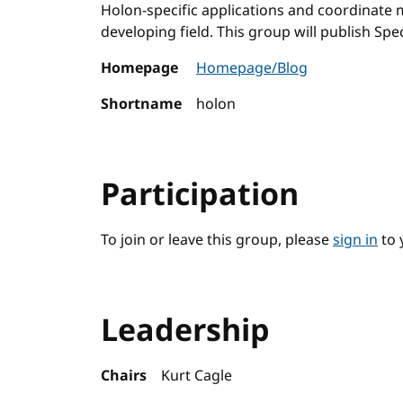
Holon-specific applications and coordinate m
developing field. This group will publish Spec
Homepage
Homepage/Blog
Shortname
holon
Participation
To join or leave this group, please
sign in
to 
Leadership
Chairs
Kurt Cagle