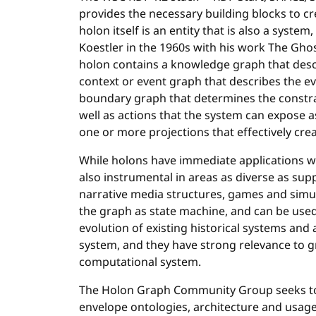
provides the necessary building blocks to c
holon itself is an entity that is also a system
Koestler in the 1960s with his work The Ghos
holon contains a knowledge graph that descr
context or event graph that describes the ev
boundary graph that determines the constra
well as actions that the system can expose a
one or more projections that effectively cre
While holons have immediate applications w
also instrumental in areas as diverse as su
narrative media structures, games and simula
the graph as state machine, and can be used
evolution of existing historical systems an
system, and they have strong relevance to 
computational system.
The Holon Graph Community Group seeks t
envelope ontologies, architecture and usage. 