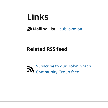
Links
Mailing List
public-holon
Related RSS feed
Subscribe to our Holon Graph
Community Group feed