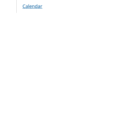
Calendar