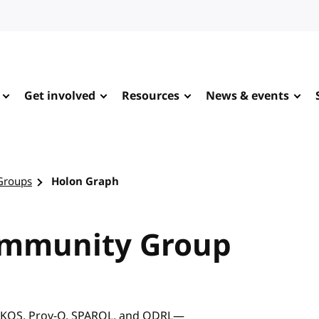
Get involved
Resources
News & events
Groups
Holon Graph
ommunity Group
 SKOS, Prov-O, SPARQL, and ODRL—