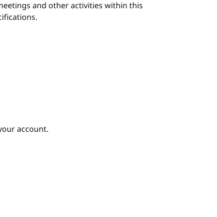
eetings and other activities within this
ifications.
your account.