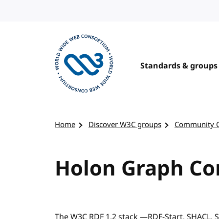
Skip to content
Standards & groups
Visit the W3C homepage
Home
Discover W3C groups
Community 
Holon Graph C
The W3C RDF 1.2 stack —RDF-Start, SHACL,