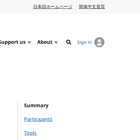
日本語ホームページ
Japanese website
简体中文首页
Chinese website
Support us
About
Sign in
Search
Summary
Participants
Tools