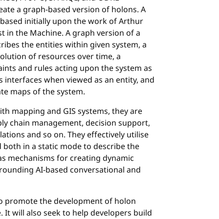
reate a graph-based version of holons. A
, based initially upon the work of Arthur
t in the Machine. A graph version of a
ibes the entities within given system, a
olution of resources over time, a
ints and rules acting upon the system as
s interfaces when viewed as an entity, and
ate maps of the system.
ith mapping and GIS systems, they are
pply chain management, decision support,
tions and so on. They effectively utilise
 both in a static mode to describe the
d as mechanisms for creating dynamic
grounding AI-based conversational and
o promote the development of holon
It will also seek to help developers build