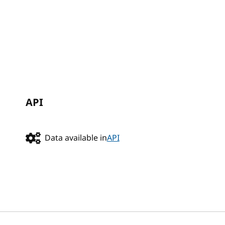
API
Data available in
API