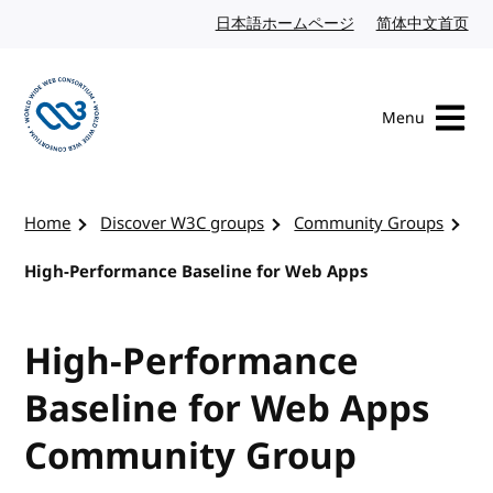
Skip to content
日本語ホームページ
Japanese website
简体中文首页
Chi
Menu
Visit the W3C homepage
Home
Discover W3C groups
Community Groups
High-Performance Baseline for Web Apps
High-Performance
Baseline for Web Apps
Community Group