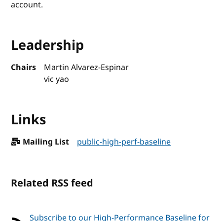
account.
Leadership
Chairs
Martin Alvarez-Espinar
vic yao
Links
Mailing List
public-high-perf-baseline
Related RSS feed
Subscribe to our High-Performance Baseline for