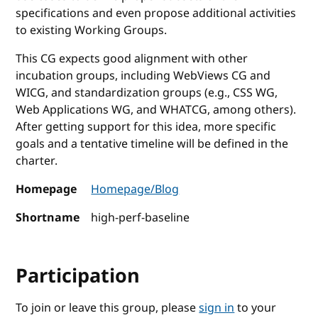
specifications and even propose additional activities
to existing Working Groups.
This CG expects good alignment with other
incubation groups, including WebViews CG and
WICG, and standardization groups (e.g., CSS WG,
Web Applications WG, and WHATCG, among others).
After getting support for this idea, more specific
goals and a tentative timeline will be defined in the
charter.
Homepage
Homepage/Blog
Shortname
high-perf-baseline
Participation
To join or leave this group, please
sign in
to your