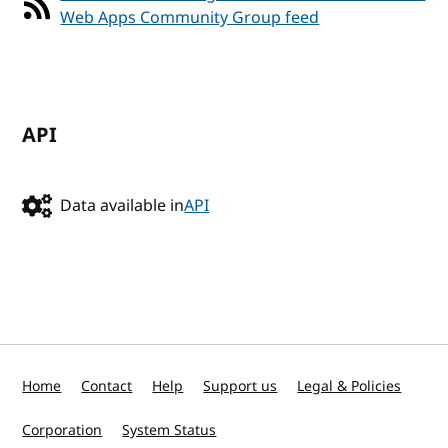
Web Apps Community Group feed
API
Data available in
API
Home
Contact
Help
Support us
Legal & Policies
Corporation
System Status