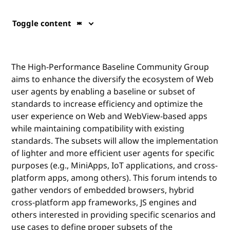
Toggle content
The High-Performance Baseline Community Group
aims to enhance the diversify the ecosystem of Web
user agents by enabling a baseline or subset of
standards to increase efficiency and optimize the
user experience on Web and WebView-based apps
while maintaining compatibility with existing
standards. The subsets will allow the implementation
of lighter and more efficient user agents for specific
purposes (e.g., MiniApps, IoT applications, and cross-
platform apps, among others). This forum intends to
gather vendors of embedded browsers, hybrid
cross-platform app frameworks, JS engines and
others interested in providing specific scenarios and
use cases to define proper subsets of the