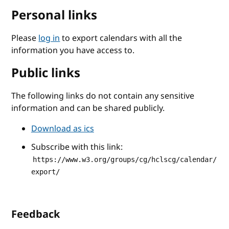
Personal links
Please
log in
to export calendars with all the
information you have access to.
Public links
The following links do not contain any sensitive
information and can be shared publicly.
Download as ics
Subscribe with this link:
https://www.w3.org/groups/cg/hclscg/calendar/
export/
Feedback