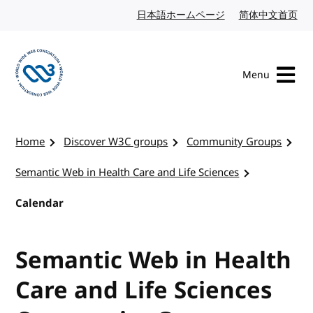
Skip to content
日本語ホームページ
Japanese website
简体中文首页
Chi
Menu
Visit the W3C homepage
Home
Discover W3C groups
Community Groups
Semantic Web in Health Care and Life Sciences
Calendar
Semantic Web in Health
Care and Life Sciences