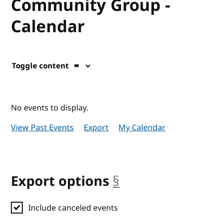
Community Group -
Calendar
Toggle content
No events to display.
View Past Events
Export
My Calendar
Export options
§
anchor
Include canceled events