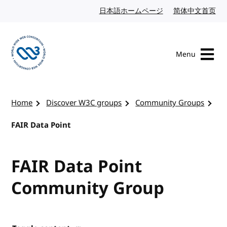
Skip to content
日本語ホームページ
Japanese website
简体中文首页
Chi
Menu
Visit the W3C homepage
Home
Discover W3C groups
Community Groups
FAIR Data Point
FAIR Data Point
Community Group