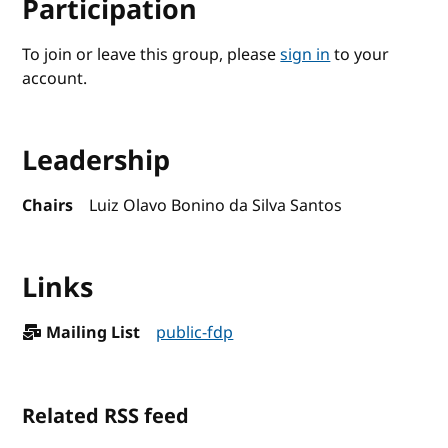
Participation
To join or leave this group, please
sign in
to your
account.
Leadership
Chairs
Luiz Olavo Bonino da Silva Santos
Links
Mailing List
public-fdp
Related RSS feed