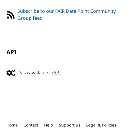
Subscribe to our FAIR Data Point Community
Group feed
API
Data available in
API
Home
Contact
Help
Support us
Legal & Policies