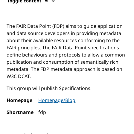
Toggle content
The FAIR Data Point (FDP) aims to guide application
and data source developers in providing metadata
about their available resources conforming to the
FAIR principles. The FAIR Data Point specifications
define behaviours and protocols to allow a common
publication and consumption of semantically rich
metadata. The FDP metadata approach is based on
W3C DCAT.
This group will publish Specifications.
Homepage
Homepage/Blog
Shortname
fdp