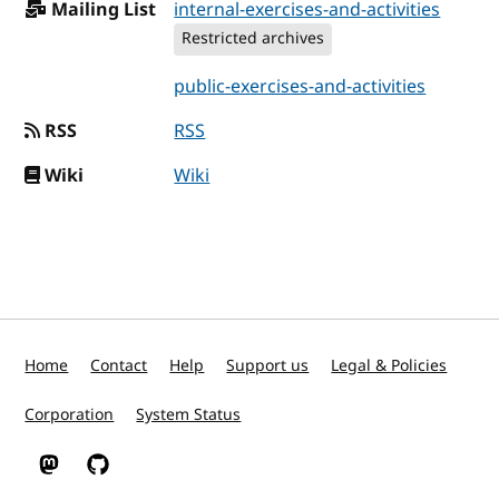
Mailing List
internal-exercises-and-activities
Restricted archives
public-exercises-and-activities
RSS
RSS
Wiki
Wiki
Home
Contact
Help
Support us
Legal & Policies
Corporation
System Status
W3C on Mastodon
W3C on GitHub