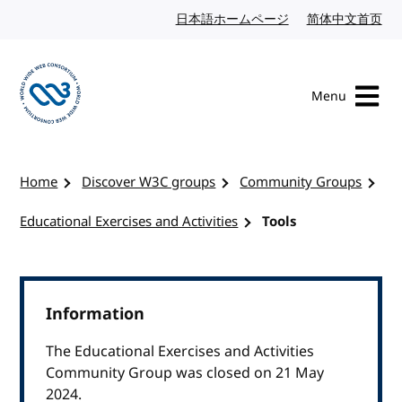
Skip to content
日本語ホームページ
Japanese website
简体中文首页
Chi
Menu
Visit the W3C homepage
Home
Discover W3C groups
Community Groups
Educational Exercises and Activities
Tools
Information
The Educational Exercises and Activities
Community Group was closed on 21 May
2024.