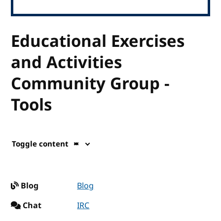
Educational Exercises
and Activities
Community Group -
Tools
Toggle content
Blog
Blog
Chat
IRC