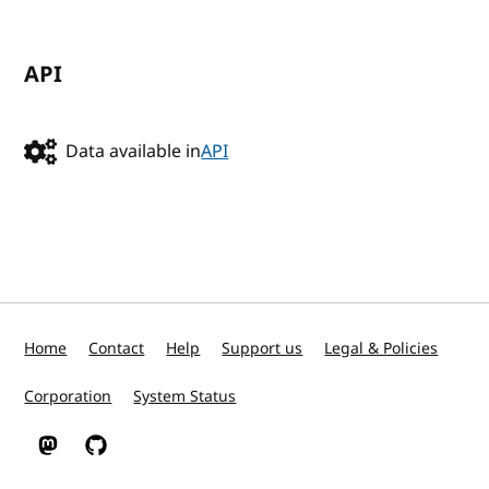
API
Data available in
API
Home
Contact
Help
Support us
Legal & Policies
Corporation
System Status
W3C on Mastodon
W3C on GitHub