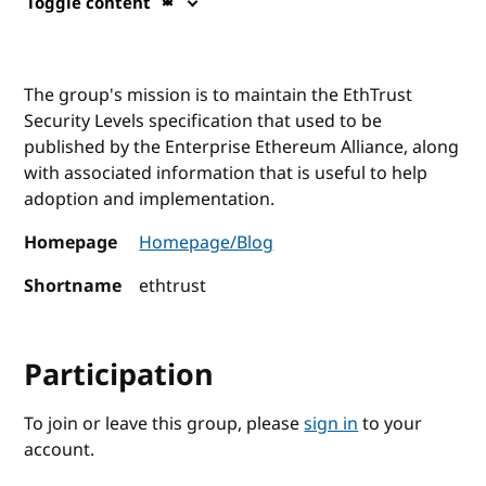
Toggle content
The group's mission is to maintain the EthTrust
Security Levels specification that used to be
published by the Enterprise Ethereum Alliance, along
with associated information that is useful to help
adoption and implementation.
Homepage
Homepage/Blog
Shortname
ethtrust
Participation
To join or leave this group, please
sign in
to your
account.