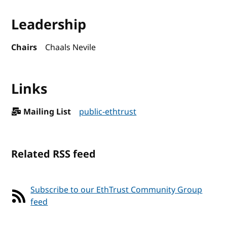
Leadership
Chairs
Chaals Nevile
Links
Mailing List
public-ethtrust
Related RSS feed
Subscribe to our EthTrust Community Group
feed