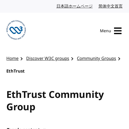
Skip to content
日本語ホームページ
Japanese website
简体中文首页
Chi
Menu
Visit the W3C homepage
Home
Discover W3C groups
Community Groups
EthTrust
EthTrust Community
Group