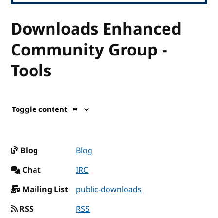
Downloads Enhanced
Community Group -
Tools
Toggle content
Blog
Blog
Chat
IRC
Mailing List
public-downloads
RSS
RSS