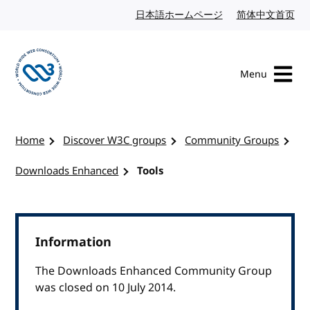
Skip to content
日本語ホームページ
Japanese website
简体中文首页
Chi
Menu
Visit the W3C homepage
Home
Discover W3C groups
Community Groups
Downloads Enhanced
Tools
Information
The Downloads Enhanced Community Group
was closed on 10 July 2014.