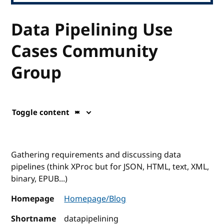
Data Pipelining Use
Cases Community
Group
Toggle content
Gathering requirements and discussing data
pipelines (think XProc but for JSON, HTML, text, XML,
binary, EPUB...)
Homepage
Homepage/Blog
Shortname
datapipelining