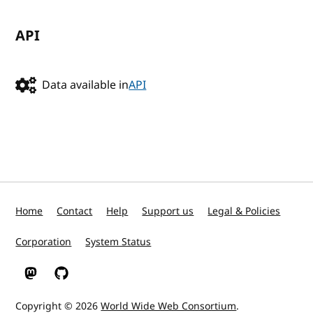
API
Data available in
API
Home
Contact
Help
Support us
Legal & Policies
Corporation
System Status
W3C on Mastodon
W3C on GitHub
Copyright © 2026
World Wide Web Consortium
.