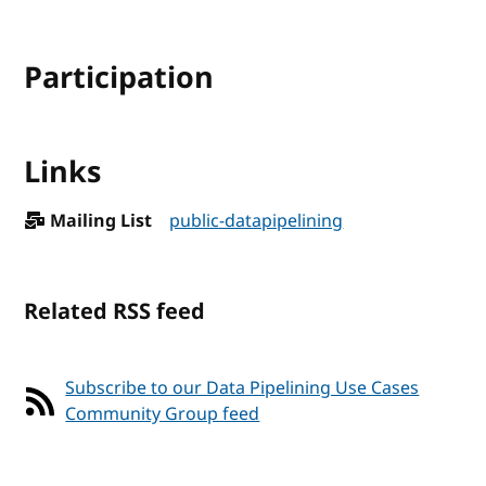
Participation
Links
Mailing List
public-datapipelining
Related RSS feed
Subscribe to our Data Pipelining Use Cases
Community Group feed