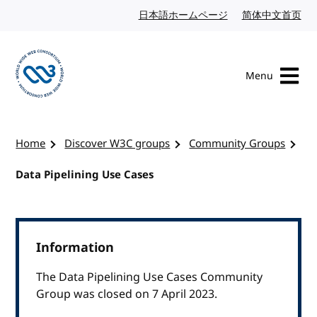
Skip to content
日本語ホームページ
Japanese website
简体中文首页
Chi
Menu
Visit the W3C homepage
Home
Discover W3C groups
Community Groups
Data Pipelining Use Cases
Information
The Data Pipelining Use Cases Community
Group was closed on 7 April 2023.