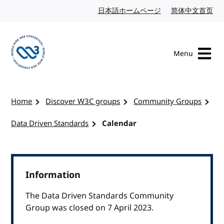
Skip to content
日本語ホームページ
Japanese website
简体中文首页
Chi
Menu
Visit the W3C homepage
Home
Discover W3C groups
Community Groups
Data Driven Standards
Calendar
Information
The Data Driven Standards Community
Group was closed on 7 April 2023.