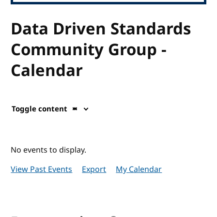
Data Driven Standards
Community Group -
Calendar
Toggle content
No events to display.
View Past Events
Export
My Calendar