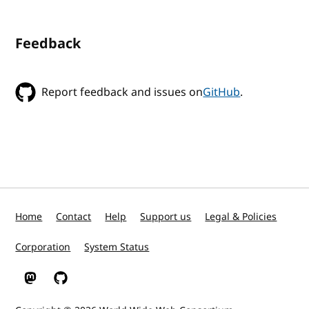
Feedback
Report feedback and issues on
GitHub
.
Home
Contact
Help
Support us
Legal & Policies
Corporation
System Status
W3C on Mastodon
W3C on GitHub