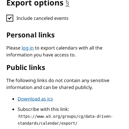
Export options
§
anchor
Include canceled events
Personal links
Please
log in
to export calendars with all the
information you have access to.
Public links
The following links do not contain any sensitive
information and can be shared publicly.
Download as ics
Subscribe with this link:
https://www.w3.org/groups/cg/data-driven-
standards/calendar/export/