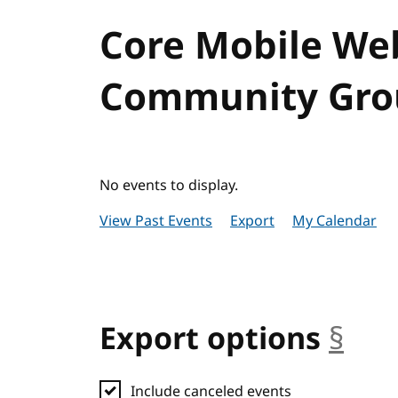
Core Mobile We
Community Grou
No events to display.
View Past Events
Export
My Calendar
Export options
§
anc
Include canceled events