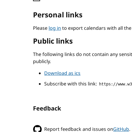
Personal links
Please
log in
to export calendars with all th
Public links
The following links do not contain any sens
publicly.
Download as ics
Subscribe with this link:
https://www.w
Feedback
Report feedback and issues on
GitHub
.