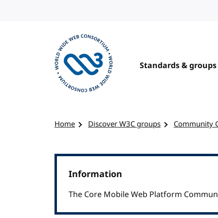
Skip to content
Standards & groups
Visit the W3C homepage
Home
Discover W3C groups
Community 
Information
The Core Mobile Web Platform Communi