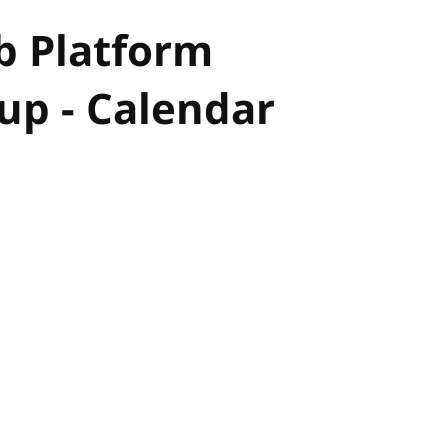
b Platform
p - Calendar
hor