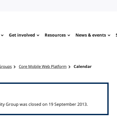
Get involved
Resources
News & events
Groups
Core Mobile Web Platform
Calendar
ty Group was closed on 19 September 2013.