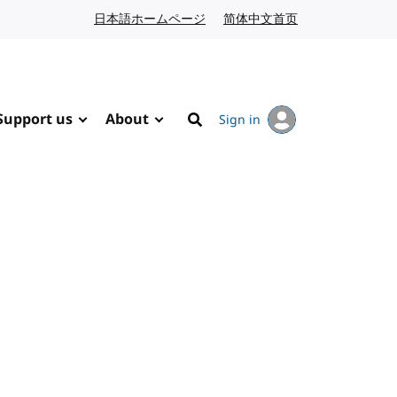
日本語ホームページ
Japanese website
简体中文首页
Chinese website
Support us
About
Sign in
Search