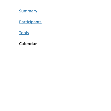
Summary
Participants
Tools
Calendar