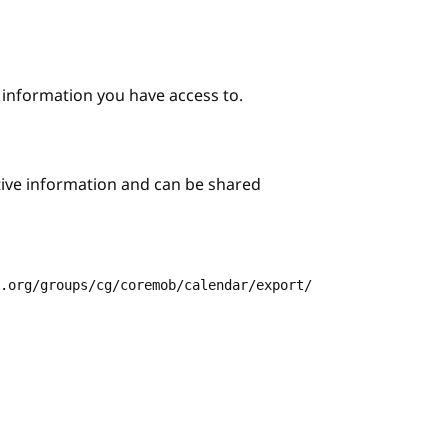
e information you have access to.
itive information and can be shared
3.org/groups/cg/coremob/calendar/export/