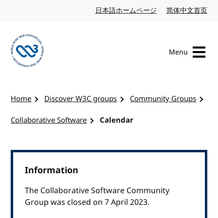
Skip to content
日本語ホームページ
Japanese website
简体中文首页
Chi
Menu
Visit the W3C homepage
Home
Discover W3C groups
Community Groups
Collaborative Software
Calendar
Information
The Collaborative Software Community
Group was closed on 7 April 2023.