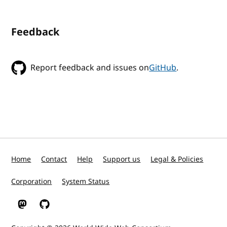
Feedback
Report feedback and issues on
GitHub
.
Home
Contact
Help
Support us
Legal & Policies
Corporation
System Status
W3C on Mastodon
W3C on GitHub