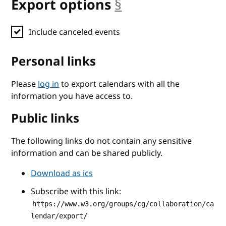
Export options
§
anchor
Include canceled events
Personal links
Please
log in
to export calendars with all the
information you have access to.
Public links
The following links do not contain any sensitive
information and can be shared publicly.
Download as ics
Subscribe with this link:
https://www.w3.org/groups/cg/collaboration/ca
lendar/export/