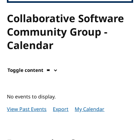
Collaborative Software
Community Group -
Calendar
Toggle content
No events to display.
View Past Events
Export
My Calendar