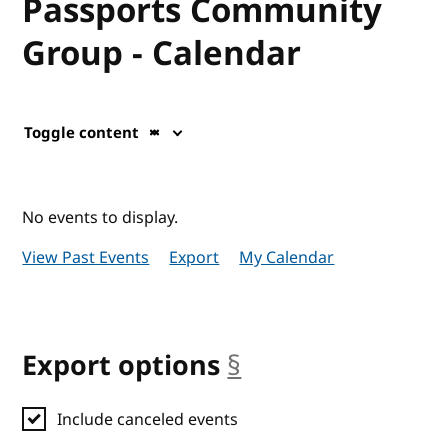
Passports Community
Group - Calendar
Toggle content
No events to display.
View Past Events
Export
My Calendar
Export options
§
anchor
Include canceled events