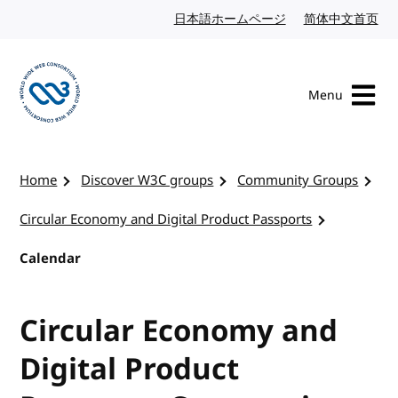
Skip to content
日本語ホームページ
Japanese website
简体中文首页
Chi
Menu
Visit the W3C homepage
Home
Discover W3C groups
Community Groups
Circular Economy and Digital Product Passports
Calendar
Circular Economy and
Digital Product