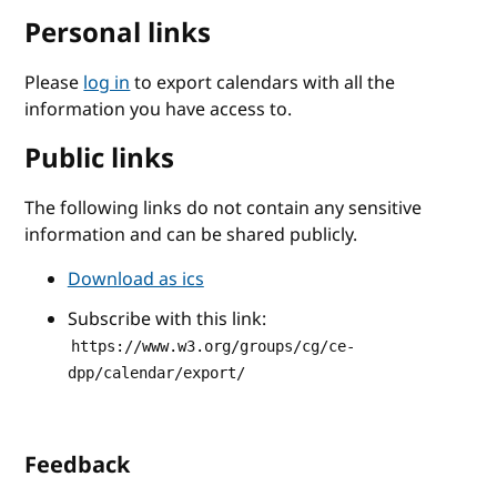
Personal links
Please
log in
to export calendars with all the
information you have access to.
Public links
The following links do not contain any sensitive
information and can be shared publicly.
Download as ics
Subscribe with this link:
https://www.w3.org/groups/cg/ce-
dpp/calendar/export/
Feedback