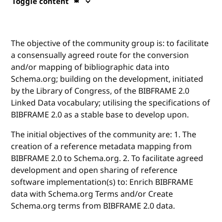
Toggle content
The objective of the community group is: to facilitate
a consensually agreed route for the conversion
and/or mapping of bibliographic data into
Schema.org; building on the development, initiated
by the Library of Congress, of the BIBFRAME 2.0
Linked Data vocabulary; utilising the specifications of
BIBFRAME 2.0 as a stable base to develop upon.
The initial objectives of the community are: 1. The
creation of a reference metadata mapping from
BIBFRAME 2.0 to Schema.org. 2. To facilitate agreed
development and open sharing of reference
software implementation(s) to: Enrich BIBFRAME
data with Schema.org Terms and/or Create
Schema.org terms from BIBFRAME 2.0 data.