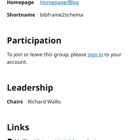
Homepage
Homepage/Blog
Shortname
bibframe2schema
Participation
To join or leave this group, please
sign in
to your
account.
Leadership
Chairs
Richard Wallis
Links