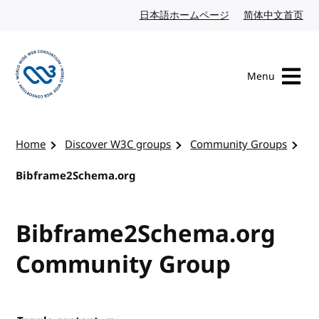
Skip to content
日本語ホームページ
Japanese website
简体中文首页
Chi
Menu
Visit the W3C homepage
Home
Discover W3C groups
Community Groups
Bibframe2Schema.org
Bibframe2Schema.org
Community Group