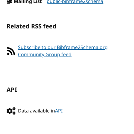
Mailing List
public-bibframe2schema
Related RSS feed
Subscribe to our Bibframe2Schema.org
Community Group feed
API
Data available in
API