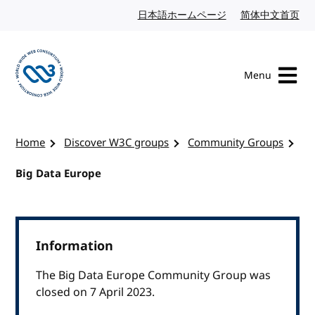
Skip to content
日本語ホームページ
Japanese website
简体中文首页
Chi
Menu
Visit the W3C homepage
Home
Discover W3C groups
Community Groups
Big Data Europe
Information
The Big Data Europe Community Group was
closed on 7 April 2023.