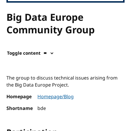
Big Data Europe
Community Group
Toggle content
The group to discuss technical issues arising from
the Big Data Europe Project.
Homepage
Homepage/Blog
Shortname
bde