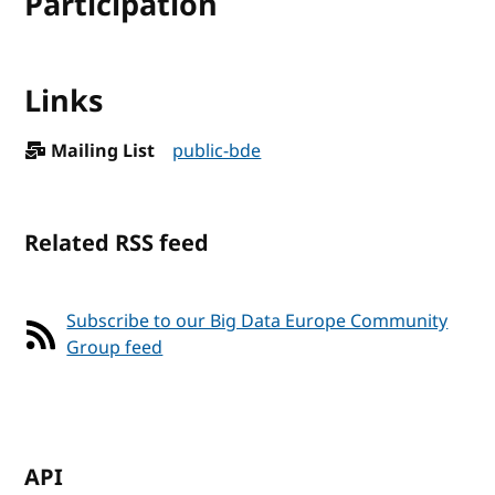
Participation
Links
Mailing List
public-bde
Related RSS feed
Subscribe to our Big Data Europe Community
Group feed
API