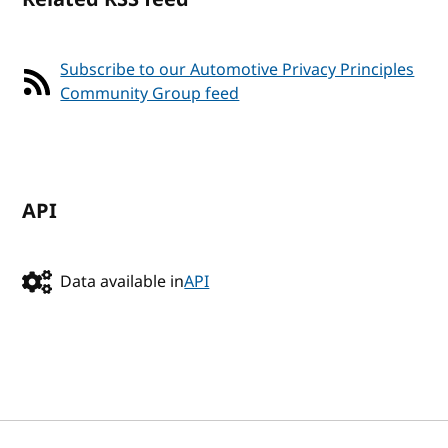
Subscribe to our Automotive Privacy Principles
Community Group feed
API
Data available in
API