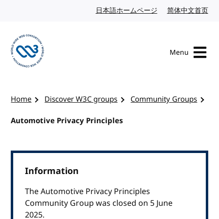
Skip to content
日本語ホームページ
Japanese website
简体中文首页
Chi
Menu
Visit the W3C homepage
Home
Discover W3C groups
Community Groups
Automotive Privacy Principles
Information
The Automotive Privacy Principles
Community Group was closed on 5 June
2025.