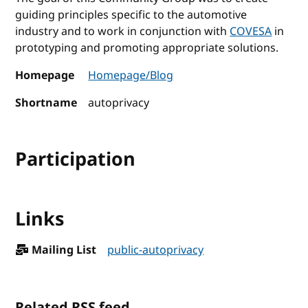
guiding principles specific to the automotive
industry and to work in conjunction with
COVESA
in
prototyping and promoting appropriate solutions.
Homepage
Homepage/Blog
Shortname
autoprivacy
Participation
Links
Mailing List
public-autoprivacy
Related RSS feed