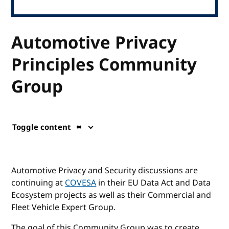
Automotive Privacy
Principles Community
Group
Toggle content
Automotive Privacy and Security discussions are
continuing at
COVESA
in their EU Data Act and Data
Ecosystem projects as well as their Commercial and
Fleet Vehicle Expert Group.
The goal of this Community Group was to create