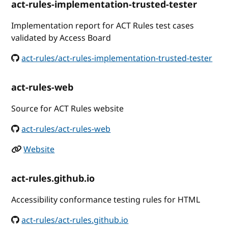
act-rules-implementation-trusted-tester
Implementation report for ACT Rules test cases
validated by Access Board
act-rules/act-rules-implementation-trusted-tester
act-rules-web
Source for ACT Rules website
act-rules/act-rules-web
Website
act-rules.github.io
Accessibility conformance testing rules for HTML
act-rules/act-rules.github.io