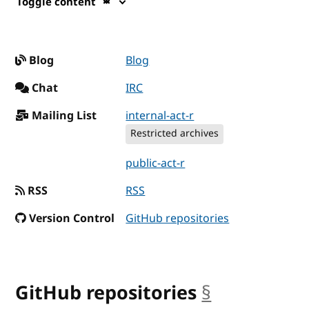
Toggle content
Blog
Blog
Chat
IRC
Mailing List
internal-act-r
Restricted archives
public-act-r
RSS
RSS
Version Control
GitHub repositories
GitHub repositories
§
anchor