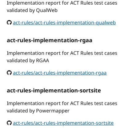
Implementation report for ACT Rules test cases
validated by QualWeb
act-rules/act-rules-implementation-qualweb
act-rules-implementation-rgaa
Implementation report for ACT Rules test cases
validated by RGAA
act-rules/act-rules-implementation-rgaa
act-rules-implementation-sortsite
Implementation report for ACT Rules test cases
validated by Powermapper
act-rules/act-rules-implementation-sortsite