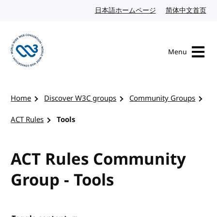
Skip to content
日本語ホームページ
Japanese website
简体中文首页
Chi
Menu
Visit the W3C homepage
Home
Discover W3C groups
Community Groups
ACT Rules
Tools
ACT Rules Community
Group - Tools