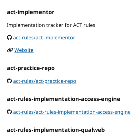
act-implementor
Implementation tracker for ACT rules
act-rules/act-implementor
Website
act-practice-repo
act-rules/act-practice-repo
act-rules-implementation-access-engine
act-rules/act-rules-implementation-access-engine
act-rules-implementation-qualweb