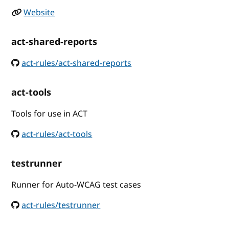
Website
act-shared-reports
act-rules/act-shared-reports
act-tools
Tools for use in ACT
act-rules/act-tools
testrunner
Runner for Auto-WCAG test cases
act-rules/testrunner