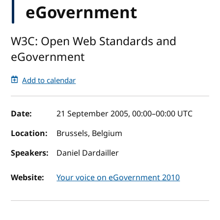
eGovernment
W3C: Open Web Standards and
eGovernment
Add to calendar
Event details
Date:
21 September 2005, 00:00
–
00:00
UTC
Location:
Brussels, Belgium
Speakers:
Daniel Dardailler
Website:
Your voice on eGovernment 2010