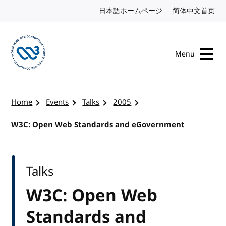
Skip to content
日本語ホームページ
Japanese website
简体中文首页
Chi
Menu
Visit the W3C homepage
Home
Events
Talks
2005
W3C: Open Web Standards and eGovernment
Talks
W3C: Open Web
Standards and