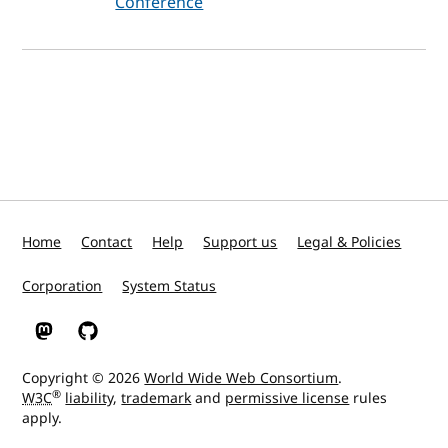
Conference
Home
Contact
Help
Support us
Legal & Policies
Corporation
System Status
W3C on Mastodon
W3C on GitHub
Copyright © 2026
World Wide Web Consortium
.
®
W3C
liability
,
trademark
and
permissive license
rules
apply.