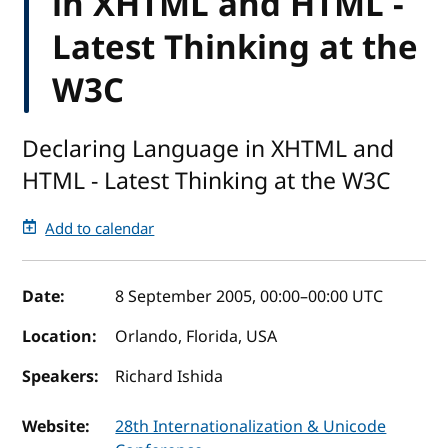
in XHTML and HTML -
Latest Thinking at the
W3C
Declaring Language in XHTML and
HTML - Latest Thinking at the W3C
Add to calendar
Event details
Date:
8 September 2005, 00:00
–
00:00
UTC
Location:
Orlando, Florida, USA
Speakers:
Richard Ishida
Website:
28th Internationalization & Unicode