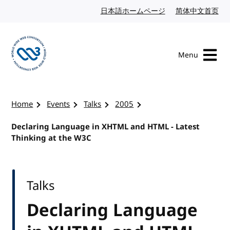
Skip to content
日本語ホームページ
Japanese website
简体中文首页
Chi
Menu
Visit the W3C homepage
Home
Events
Talks
2005
Declaring Language in XHTML and HTML - Latest
Thinking at the W3C
Talks
Declaring Language