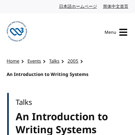
Skip to content
日本語ホームページ
Japanese website
简体中文首页
Chi
Menu
Visit the W3C homepage
Home
Events
Talks
2005
An Introduction to Writing Systems
Talks
An Introduction to
Writing Systems