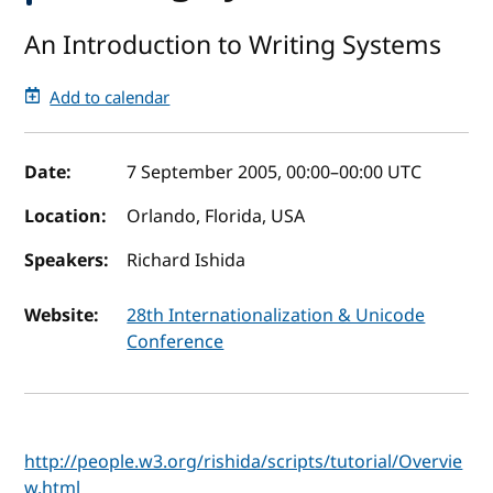
An Introduction to Writing Systems
Add to calendar
Event details
Date:
7 September 2005, 00:00
–
00:00
UTC
Location:
Orlando, Florida, USA
Speakers:
Richard Ishida
Website:
28th Internationalization & Unicode
Conference
http://people.w3.org/rishida/scripts/tutorial/Overvie
w.html