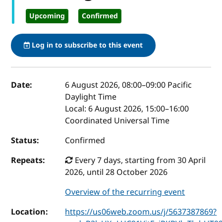
Upcoming
Confirmed
Log in to subscribe to this event
Event details
Date:
6 August 2026, 08:00
–
09:00
Pacific
Daylight Time
Local:
6 August 2026, 15:00–16:00
Coordinated Universal Time
Status:
Confirmed
Repeats:
Every 7 days, starting from 30 April
2026, until 28 October 2026
Overview of the recurring event
Location:
https://us06web.zoom.us/j/5637387869?