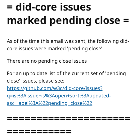
= did-core issues
marked pending close =
As of the time this email was sent, the following did-
core issues were marked 'pending close':
There are no pending close issues
For an up to date list of the current set of 'pending
close' issues, please see:
https://github.com/w3c/did-core/issues?
q=is%3Aissue+is%3Aopen+sort%3Aupdated-
asc+label%3A%22pending+close%22
=====================
===========