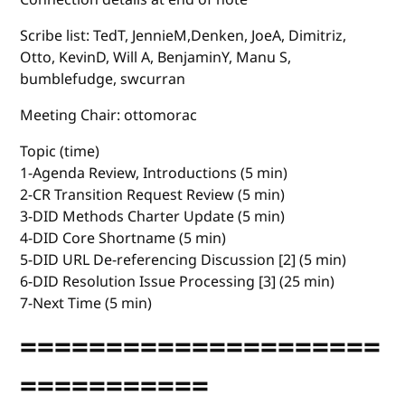
Scribe list: TedT, JennieM,Denken, JoeA, Dimitriz,
Otto, KevinD, Will A, BenjaminY, Manu S,
bumblefudge, swcurran
Meeting Chair: ottomorac
Topic (time)
1-Agenda Review, Introductions (5 min)
2-CR Transition Request Review (5 min)
3-DID Methods Charter Update (5 min)
4-DID Core Shortname (5 min)
5-DID URL De-referencing Discussion [2] (5 min)
6-DID Resolution Issue Processing [3] (25 min)
7-Next Time (5 min)
=====================
===========