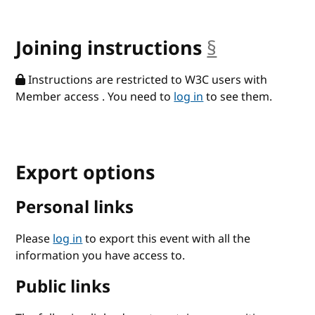
Joining instructions
§
anchor
Instructions are restricted to W3C users with
Member access . You need to
log in
to see them.
Export options
Personal links
Please
log in
to export this event with all the
information you have access to.
Public links