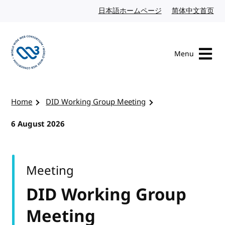
Skip to content
日本語ホームページ
Japanese website
简体中文首页
Chi
Menu
Visit the W3C homepage
Home
DID Working Group Meeting
6 August 2026
Meeting
DID Working Group
Meeting