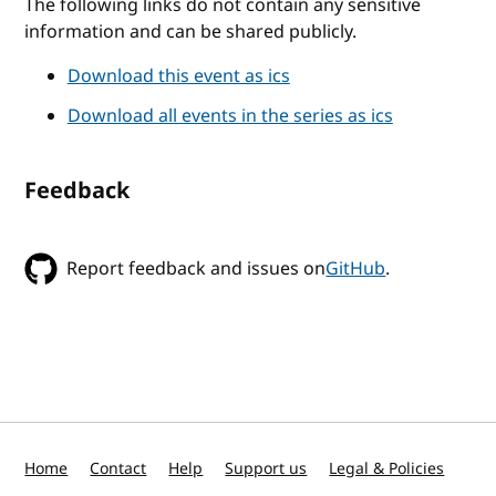
The following links do not contain any sensitive
information and can be shared publicly.
Download this event as ics
Download all events in the series as ics
Feedback
Report feedback and issues on
GitHub
.
Home
Contact
Help
Support us
Legal & Policies