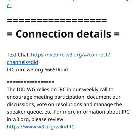
cr
=================
= Connection details =
Text Chat:
https://webirc.w3.org/#/connect?
channels=did
IRC://irc.w3.org:6665/#did
=================
The DID WG relies on IRC in our weekly call to
encourage meeting participation, document our
discussions, vote on resolutions and manage the
speaker queue, etc. For more information about IRC
in w3.org, please review
https://www.w3.org/wiki/IRC
"