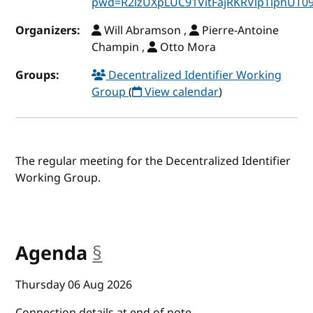
pwd=R2lzUXpLUC91VitFajRKRVlpTlphUT0
Organizers:
Will Abramson ,
Pierre-Antoine
Champin ,
Otto Mora
Groups:
Decentralized Identifier Working
Group
(
View calendar
)
The regular meeting for the Decentralized Identifier
Working Group.
Agenda
§
anchor
Thursday 06 Aug 2026
Connection details at end of note