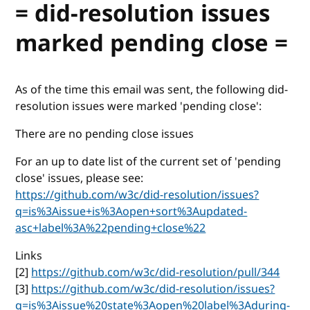
= did-resolution issues
marked pending close =
As of the time this email was sent, the following did-
resolution issues were marked 'pending close':
There are no pending close issues
For an up to date list of the current set of 'pending
close' issues, please see:
https://github.com/w3c/did-resolution/issues?
q=is%3Aissue+is%3Aopen+sort%3Aupdated-
asc+label%3A%22pending+close%22
Links
[2]
https://github.com/w3c/did-resolution/pull/344
[3]
https://github.com/w3c/did-resolution/issues?
q=is%3Aissue%20state%3Aopen%20label%3Aduring-