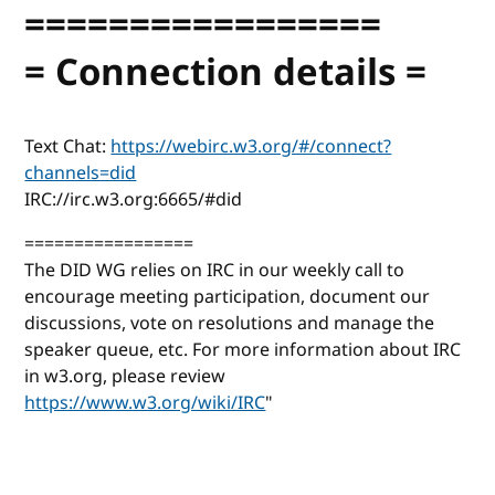
=================
= Connection details =
Text Chat:
https://webirc.w3.org/#/connect?
channels=did
IRC://irc.w3.org:6665/#did
=================
The DID WG relies on IRC in our weekly call to
encourage meeting participation, document our
discussions, vote on resolutions and manage the
speaker queue, etc. For more information about IRC
in w3.org, please review
https://www.w3.org/wiki/IRC
"