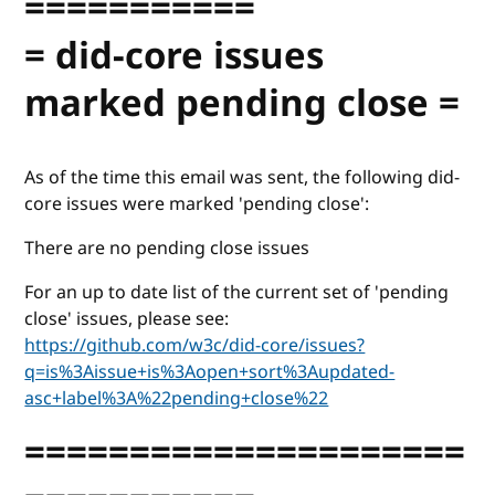
===========
= did-core issues
marked pending close =
As of the time this email was sent, the following did-
core issues were marked 'pending close':
There are no pending close issues
For an up to date list of the current set of 'pending
close' issues, please see:
https://github.com/w3c/did-core/issues?
q=is%3Aissue+is%3Aopen+sort%3Aupdated-
asc+label%3A%22pending+close%22
=====================