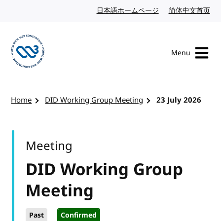
Skip to content
日本語ホームページ
Japanese website
简体中文首页
Chi
Menu
Visit the W3C homepage
Home
DID Working Group Meeting
23 July 2026
Meeting
DID Working Group
Meeting
Past
Confirmed