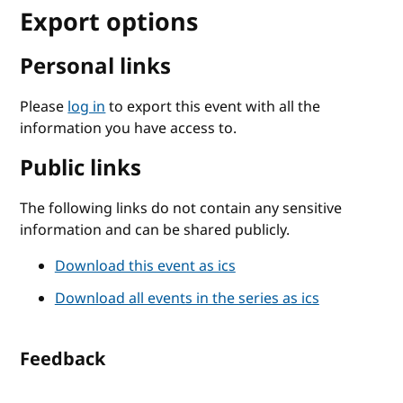
Export options
Personal links
Please
log in
to export this event with all the
information you have access to.
Public links
The following links do not contain any sensitive
information and can be shared publicly.
Download this event as ics
Download all events in the series as ics
Feedback