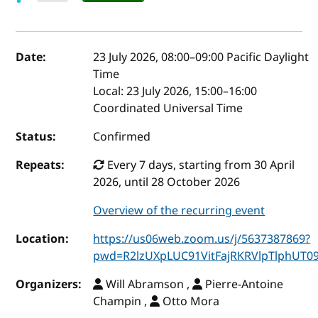
Event details
Date:
23 July 2026, 08:00
–
09:00
Pacific Daylight
Time
Local:
23 July 2026, 15:00–16:00
Coordinated Universal Time
Status:
Confirmed
Repeats:
Every 7 days, starting from 30 April
2026, until 28 October 2026
Overview of the recurring event
Location:
https://us06web.zoom.us/j/5637387869?
pwd=R2lzUXpLUC91VitFajRKRVlpTlphUT0
Organizers:
Will Abramson ,
Pierre-Antoine
Champin ,
Otto Mora