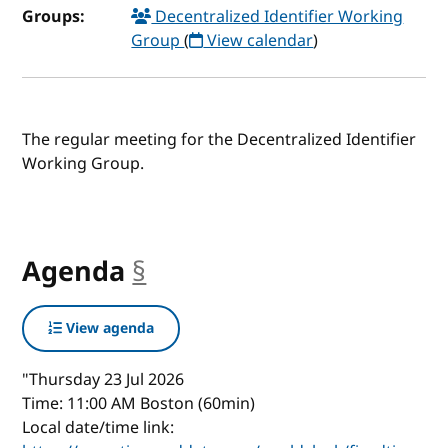
Groups:
Decentralized Identifier Working
Group
(
View calendar
)
The regular meeting for the Decentralized Identifier
Working Group.
Agenda
§
anchor
View agenda
"Thursday 23 Jul 2026
Time: 11:00 AM Boston (60min)
Local date/time link: