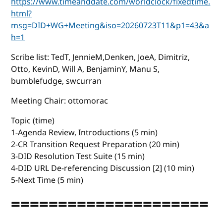
https://www.timeanddate.com/worldclock/fixedtime.
html?
msg=DID+WG+Meeting&iso=20260723T11&p1=43&a
h=1
Scribe list: TedT, JennieM,Denken, JoeA, Dimitriz,
Otto, KevinD, Will A, BenjaminY, Manu S,
bumblefudge, swcurran
Meeting Chair: ottomorac
Topic (time)
1-Agenda Review, Introductions (5 min)
2-CR Transition Request Preparation (20 min)
3-DID Resolution Test Suite (15 min)
4-DID URL De-referencing Discussion [2] (10 min)
5-Next Time (5 min)
=====================