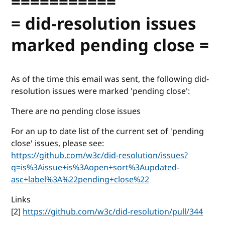
===========
= did-resolution issues
marked pending close =
As of the time this email was sent, the following did-
resolution issues were marked 'pending close':
There are no pending close issues
For an up to date list of the current set of 'pending
close' issues, please see:
https://github.com/w3c/did-resolution/issues?
q=is%3Aissue+is%3Aopen+sort%3Aupdated-
asc+label%3A%22pending+close%22
Links
[2]
https://github.com/w3c/did-resolution/pull/344