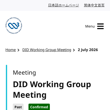
Skip to content
日本語ホームページ
Japanese website
简体中文首页
Chi
Menu
Visit the W3C homepage
Home
DID Working Group Meeting
2 July 2026
Meeting
DID Working Group
Meeting
Past
Confirmed