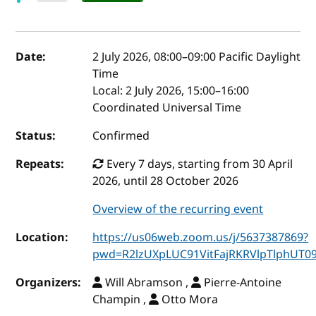
Event details
Date:
2 July 2026, 08:00
–
09:00
Pacific Daylight
Time
Local:
2 July 2026, 15:00–16:00
Coordinated Universal Time
Status:
Confirmed
Repeats:
Every 7 days, starting from 30 April
2026, until 28 October 2026
Overview of the recurring event
Location:
https://us06web.zoom.us/j/5637387869?
pwd=R2lzUXpLUC91VitFajRKRVlpTlphUT0
Organizers:
Will Abramson ,
Pierre-Antoine
Champin ,
Otto Mora