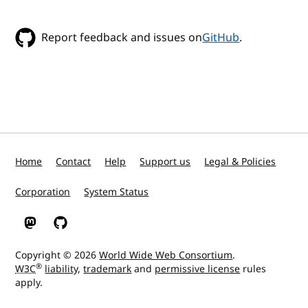
Report feedback and issues on
GitHub
.
Home
Contact
Help
Support us
Legal & Policies
Corporation
System Status
W3C on Mastodon
W3C on GitHub
Copyright © 2026
World Wide Web Consortium
.
®
W3C
liability
,
trademark
and
permissive license
rules
apply.