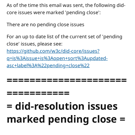
As of the time this email was sent, the following did-
core issues were marked 'pending close':
There are no pending close issues
For an up to date list of the current set of 'pending
close' issues, please see:
https://github.com/w3c/did-core/issues?
q=is%3Aissue+is%3Aopen+sort%3Aupdated-
asc+label%3A%22pending+close%22
=====================
===========
= did-resolution issues
marked pending close =