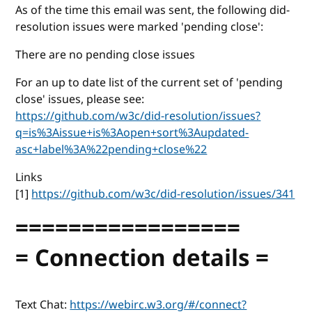
As of the time this email was sent, the following did-
resolution issues were marked 'pending close':
There are no pending close issues
For an up to date list of the current set of 'pending
close' issues, please see:
https://github.com/w3c/did-resolution/issues?
q=is%3Aissue+is%3Aopen+sort%3Aupdated-
asc+label%3A%22pending+close%22
Links
[1]
https://github.com/w3c/did-resolution/issues/341
=================
= Connection details =
Text Chat:
https://webirc.w3.org/#/connect?