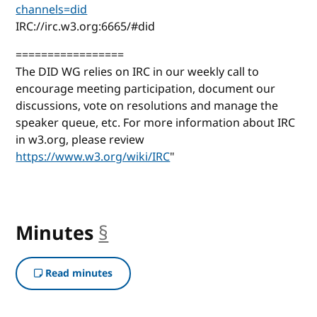
channels=did
IRC://irc.w3.org:6665/#did
=================
The DID WG relies on IRC in our weekly call to
encourage meeting participation, document our
discussions, vote on resolutions and manage the
speaker queue, etc. For more information about IRC
in w3.org, please review
https://www.w3.org/wiki/IRC
"
Minutes
§
anchor
Read minutes