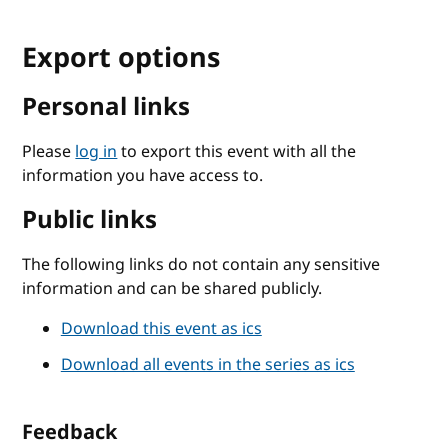
Export options
Personal links
Please
log in
to export this event with all the
information you have access to.
Public links
The following links do not contain any sensitive
information and can be shared publicly.
Download this event as ics
Download all events in the series as ics
Feedback