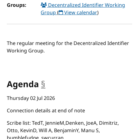
Groups:
Decentralized Identifier Working
Group
(
View calendar
)
The regular meeting for the Decentralized Identifier
Working Group.
Agenda
§
anchor
Thursday 02 Jul 2026
Connection details at end of note
Scribe list: TedT, JennieM,Denken, JoeA, Dimitriz,
Otto, KevinD, Will A, BenjaminY, Manu S,
bumblefudge, swcurran