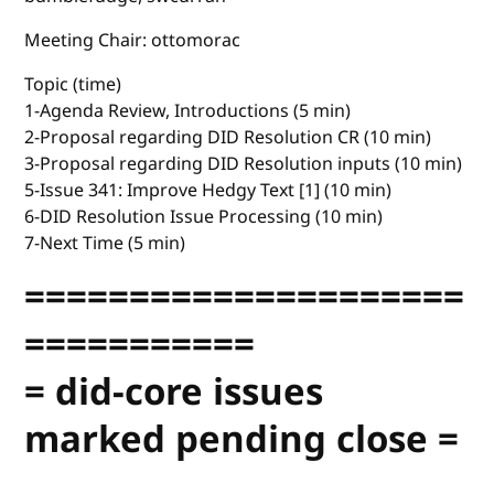
Meeting Chair: ottomorac
Topic (time)
1-Agenda Review, Introductions (5 min)
2-Proposal regarding DID Resolution CR (10 min)
3-Proposal regarding DID Resolution inputs (10 min)
5-Issue 341: Improve Hedgy Text [1] (10 min)
6-DID Resolution Issue Processing (10 min)
7-Next Time (5 min)
=====================
===========
= did-core issues
marked pending close =