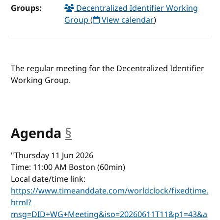
Groups:
Decentralized Identifier Working
Group
(
View calendar
)
The regular meeting for the Decentralized Identifier
Working Group.
Agenda
§
anchor
"Thursday 11 Jun 2026
Time: 11:00 AM Boston (60min)
Local date/time link:
https://www.timeanddate.com/worldclock/fixedtime.
html?
msg=DID+WG+Meeting&iso=20260611T11&p1=43&a