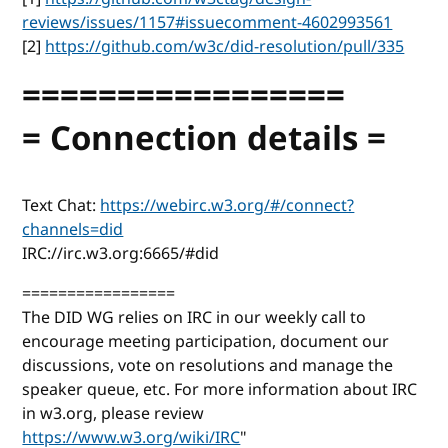
reviews/issues/1157#issuecomment-4602993561
[2]
https://github.com/w3c/did-resolution/pull/335
=================
= Connection details =
Text Chat:
https://webirc.w3.org/#/connect?
channels=did
IRC://irc.w3.org:6665/#did
=================
The DID WG relies on IRC in our weekly call to
encourage meeting participation, document our
discussions, vote on resolutions and manage the
speaker queue, etc. For more information about IRC
in w3.org, please review
https://www.w3.org/wiki/IRC
"