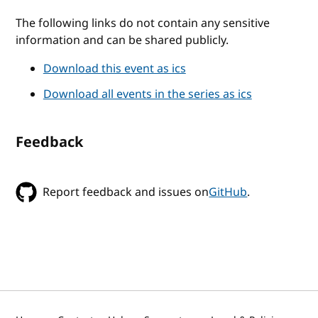
The following links do not contain any sensitive
information and can be shared publicly.
Download this event as ics
Download all events in the series as ics
Feedback
Report feedback and issues on
GitHub
.