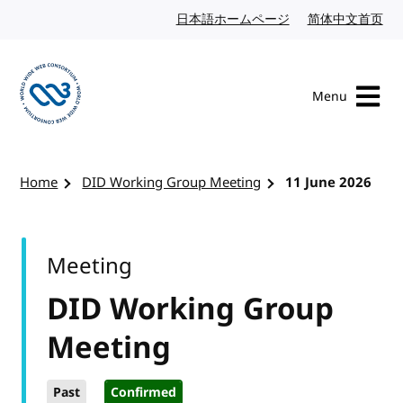
Skip to content
日本語ホームページ
Japanese website
简体中文首页
Chi
Menu
Visit the W3C homepage
Home
DID Working Group Meeting
11 June 2026
Meeting
DID Working Group
Meeting
Past
Confirmed