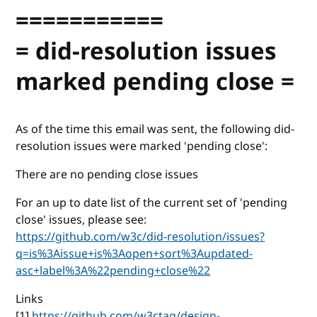
===========
= did-resolution issues
marked pending close =
As of the time this email was sent, the following did-
resolution issues were marked 'pending close':
There are no pending close issues
For an up to date list of the current set of 'pending
close' issues, please see:
https://github.com/w3c/did-resolution/issues?
q=is%3Aissue+is%3Aopen+sort%3Aupdated-
asc+label%3A%22pending+close%22
Links
[1]
https://github.com/w3ctag/design-