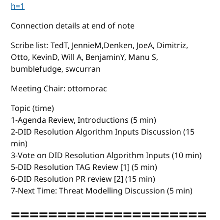
h=1
Connection details at end of note
Scribe list: TedT, JennieM,Denken, JoeA, Dimitriz,
Otto, KevinD, Will A, BenjaminY, Manu S,
bumblefudge, swcurran
Meeting Chair: ottomorac
Topic (time)
1-Agenda Review, Introductions (5 min)
2-DID Resolution Algorithm Inputs Discussion (15
min)
3-Vote on DID Resolution Algorithm Inputs (10 min)
5-DID Resolution TAG Review [1] (5 min)
6-DID Resolution PR review [2] (15 min)
7-Next Time: Threat Modelling Discussion (5 min)
=====================