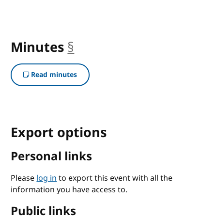
Minutes
§
anchor
Read minutes
Export options
Personal links
Please
log in
to export this event with all the
information you have access to.
Public links