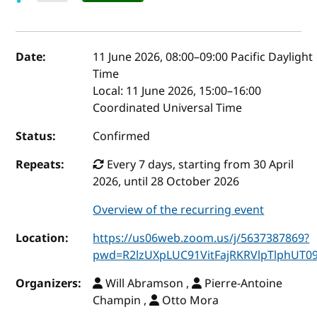
Event details
Date:
11 June 2026, 08:00
–
09:00
Pacific Daylight
Time
Local:
11 June 2026, 15:00–16:00
Coordinated Universal Time
Status:
Confirmed
Repeats:
Every 7 days, starting from 30 April
2026, until 28 October 2026
Overview of the recurring event
Location:
https://us06web.zoom.us/j/5637387869?
pwd=R2lzUXpLUC91VitFajRKRVlpTlphUT0
Organizers:
Will Abramson ,
Pierre-Antoine
Champin ,
Otto Mora