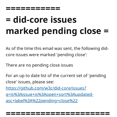
===========
= did-core issues
marked pending close =
As of the time this email was sent, the following did-
core issues were marked 'pending close':
There are no pending close issues
For an up to date list of the current set of 'pending
close' issues, please see:
https://github.com/w3c/did-core/issues?
q=is%3Aissue+is%3Aopen+sort%3Aupdated-
asc+label%3A%22pending+close%22
=====================