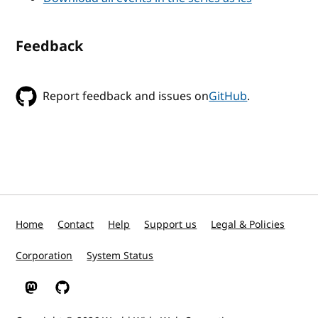
Feedback
Report feedback and issues on
GitHub
.
Home
Contact
Help
Support us
Legal & Policies
Corporation
System Status
W3C on Mastodon
W3C on GitHub