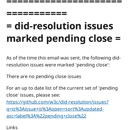
=====================
===========
= did-resolution issues
marked pending close =
As of the time this email was sent, the following did-
resolution issues were marked 'pending close':
There are no pending close issues
For an up to date list of the current set of 'pending
close' issues, please see:
https://github.com/w3c/did-resolution/issues?
q=is%3Aissue+is%3Aopen+sort%3Aupdated-
asc+label%3A%22pending+close%22
Links