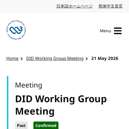
Skip to content
日本語ホームページ
Japanese website
简体中文首页
Chi
Menu
Visit the W3C homepage
Home
DID Working Group Meeting
21 May 2026
Meeting
DID Working Group
Meeting
Past
Confirmed