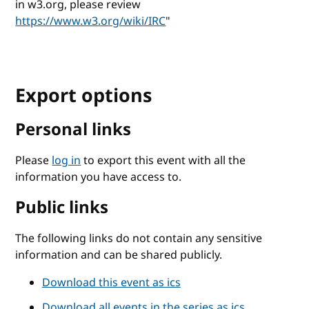
in w3.org, please review
https://www.w3.org/wiki/IRC
"
Export options
Personal links
Please
log in
to export this event with all the
information you have access to.
Public links
The following links do not contain any sensitive
information and can be shared publicly.
Download this event as ics
Download all events in the series as ics