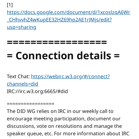
[1]
https://docs.google.com/document/d/1xcoslzqA6Wr
_CHhvvhZ4wKupEE32HZ69hp2AE1rJMjs/edit?
usp=sharing
=================
= Connection details =
Text Chat:
https://webirc.w3.org/#/connect?
channels=did
IRC://irc.w3.org:6665/#did
=================
The DID WG relies on IRC in our weekly call to
encourage meeting participation, document our
discussions, vote on resolutions and manage the
speaker queue, etc. For more information about IRC