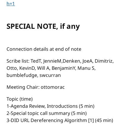
h=1
SPECIAL NOTE, if any
Connection details at end of note
Scribe list: TedT, JennieM,Denken, JoeA, Dimitriz,
Otto, KevinD, Will A, BenjaminY, Manu S,
bumblefudge, swcurran
Meeting Chair: ottomorac
Topic (time)
1-Agenda Review, Introductions (5 min)
2-Special topic call summary (5 min)
3-DID URL Dereferencing Algorithm [1] (45 min)