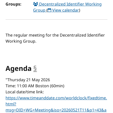
Groups:
Decentralized Identifier Working
Group
(
View calendar
)
The regular meeting for the Decentralized Identifier
Working Group.
Agenda
§
anchor
"Thursday 21 May 2026
Time: 11:00 AM Boston (60min)
Local date/time link:
https://www.timeanddate.com/worldclock/fixedtime.
html?
msg=DID+WG+Meeting&iso=20260521T11&p1=43&a