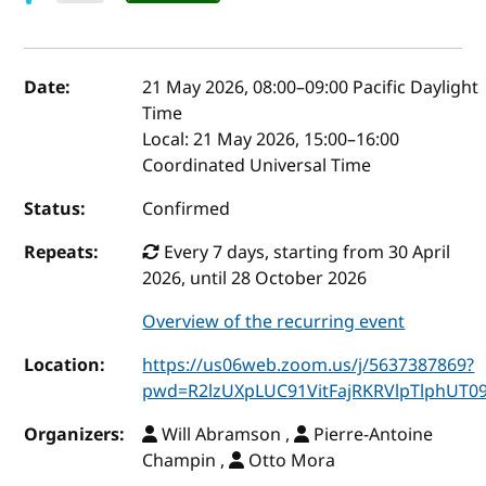
Event details
Date:
21 May 2026, 08:00
–
09:00
Pacific Daylight
Time
Local:
21 May 2026, 15:00–16:00
Coordinated Universal Time
Status:
Confirmed
Repeats:
Every 7 days, starting from 30 April
2026, until 28 October 2026
Overview of the recurring event
Location:
https://us06web.zoom.us/j/5637387869?
pwd=R2lzUXpLUC91VitFajRKRVlpTlphUT0
Organizers:
Will Abramson ,
Pierre-Antoine
Champin ,
Otto Mora