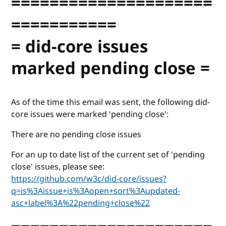
=====================
===========
= did-core issues
marked pending close =
As of the time this email was sent, the following did-
core issues were marked 'pending close':
There are no pending close issues
For an up to date list of the current set of 'pending
close' issues, please see:
https://github.com/w3c/did-core/issues?
q=is%3Aissue+is%3Aopen+sort%3Aupdated-
asc+label%3A%22pending+close%22