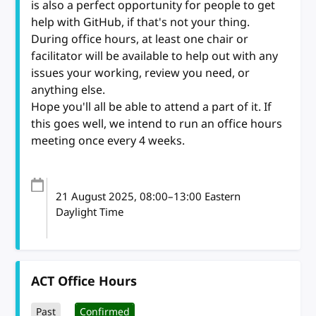
is also a perfect opportunity for people to get
help with GitHub, if that's not your thing.
During office hours, at least one chair or
facilitator will be available to help out with any
issues your working, review you need, or
anything else.
Hope you'll all be able to attend a part of it. If
this goes well, we intend to run an office hours
meeting once every 4 weeks.
21 August 2025
, 08:00
–
13:00
Eastern
Daylight Time
ACT Office Hours
Past
Confirmed