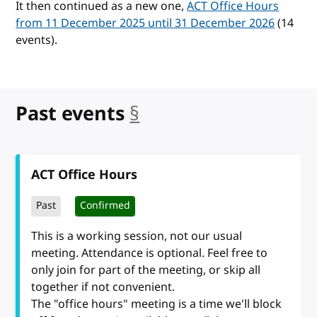
It then continued as a new one,
ACT Office Hours
from 11 December 2025 until 31 December 2026
(14
events).
Past events
§
anchor
ACT Office Hours
Past
Confirmed
This is a working session, not our usual
meeting. Attendance is optional. Feel free to
only join for part of the meeting, or skip all
together if not convenient.
The "office hours" meeting is a time we'll block