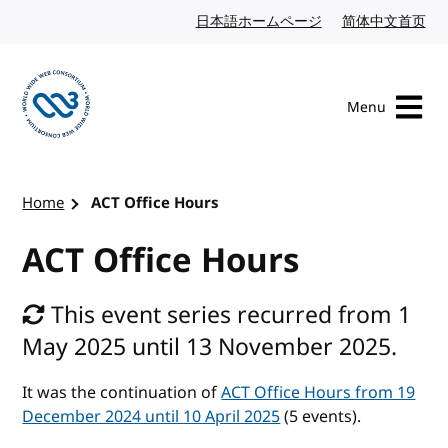
Skip to content
日本語ホームページ
Japanese website
简体中文首页
Chi
Menu
Visit the W3C homepage
Home
ACT Office Hours
ACT Office Hours
This event series recurred from 1
May 2025 until 13 November 2025.
It was the continuation of
ACT Office Hours from 19
December 2024 until 10 April 2025
(5 events).