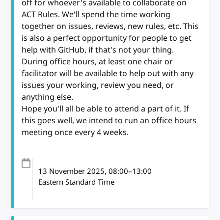
off for whoever's available to collaborate on
ACT Rules. We'll spend the time working
together on issues, reviews, new rules, etc. This
is also a perfect opportunity for people to get
help with GitHub, if that's not your thing.
During office hours, at least one chair or
facilitator will be available to help out with any
issues your working, review you need, or
anything else.
Hope you'll all be able to attend a part of it. If
this goes well, we intend to run an office hours
meeting once every 4 weeks.
13 November 2025
, 08:00
–
13:00
Eastern Standard Time