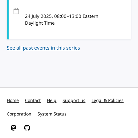
24 July 2025
, 08:00
–
13:00
Eastern
Daylight Time
See all past events in this series
Home
Contact
Help
Support us
Legal & Policies
Corporation
System Status
W3C on Mastodon
W3C on GitHub