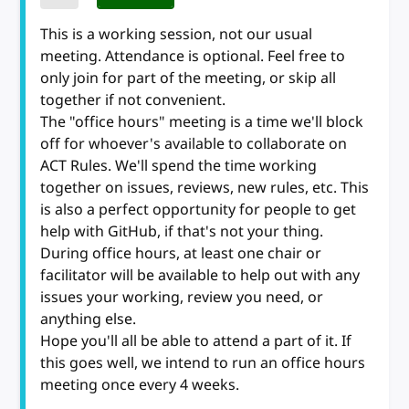
This is a working session, not our usual
meeting. Attendance is optional. Feel free to
only join for part of the meeting, or skip all
together if not convenient.
The "office hours" meeting is a time we'll block
off for whoever's available to collaborate on
ACT Rules. We'll spend the time working
together on issues, reviews, new rules, etc. This
is also a perfect opportunity for people to get
help with GitHub, if that's not your thing.
During office hours, at least one chair or
facilitator will be available to help out with any
issues your working, review you need, or
anything else.
Hope you'll all be able to attend a part of it. If
this goes well, we intend to run an office hours
meeting once every 4 weeks.