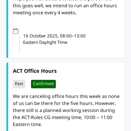
this goes well, we intend to run an office hours
meeting once every 4 weeks.
16 October 2025
, 08:00
–
13:00
Eastern Daylight Time
ACT Office Hours
Past
Confirmed
We are canceling office hours this week as none
of us can be there for the five hours. However,
there still is a planned working session during
the ACT-Rules CG meeting time, 10:00 -- 11:00
Eastern time.