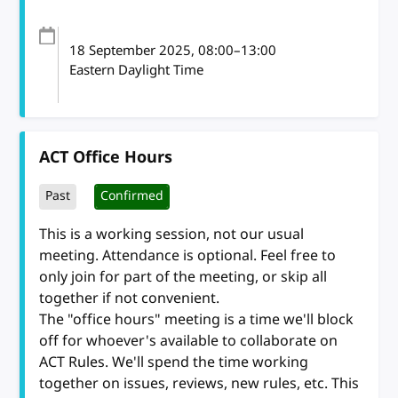
18 September 2025
, 08:00
–
13:00
Eastern Daylight Time
ACT Office Hours
Past
Confirmed
This is a working session, not our usual
meeting. Attendance is optional. Feel free to
only join for part of the meeting, or skip all
together if not convenient.
The "office hours" meeting is a time we'll block
off for whoever's available to collaborate on
ACT Rules. We'll spend the time working
together on issues, reviews, new rules, etc. This