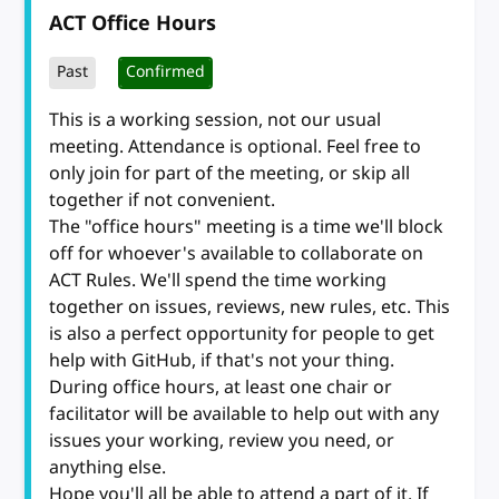
ACT Office Hours
Past
Confirmed
This is a working session, not our usual
meeting. Attendance is optional. Feel free to
only join for part of the meeting, or skip all
together if not convenient.
The "office hours" meeting is a time we'll block
off for whoever's available to collaborate on
ACT Rules. We'll spend the time working
together on issues, reviews, new rules, etc. This
is also a perfect opportunity for people to get
help with GitHub, if that's not your thing.
During office hours, at least one chair or
facilitator will be available to help out with any
issues your working, review you need, or
anything else.
Hope you'll all be able to attend a part of it. If