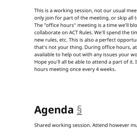
This is a working session, not our usual meet
only join for part of the meeting, or skip all
The "office hours" meeting is a time we'll bl
collaborate on ACT Rules. We'll spend the ti
new rules, etc. This is also a perfect opportu
that's not your thing. During office hours, at 
available to help out with any issues your w
Hope you'll all be able to attend a part of it.
hours meeting once every 4 weeks.
Agenda
§
anchor
Shared working session. Attend however muc