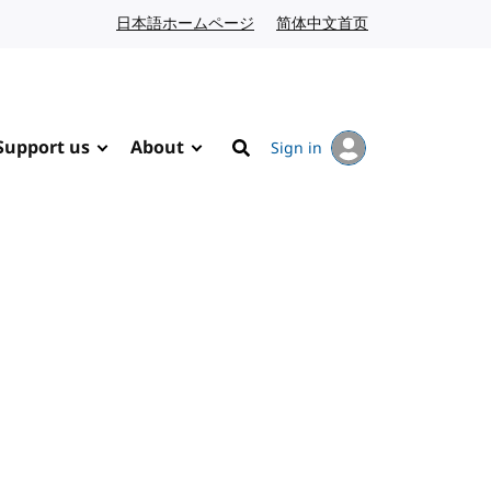
日本語ホームページ
Japanese website
简体中文首页
Chinese website
Support us
About
Sign in
Search