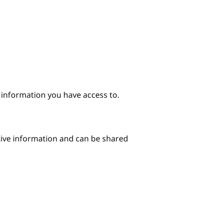
e information you have access to.
itive information and can be shared