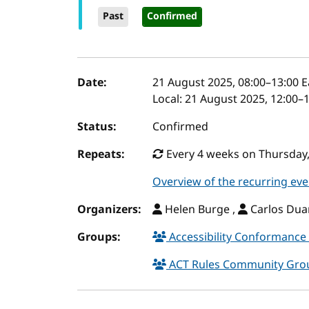
Past
Confirmed
Event details
Date:
21 August 2025, 08:00
–
13:00
E
Local:
21 August 2025, 12:00–
Status:
Confirmed
Repeats:
Every 4 weeks on Thursday,
Overview of the recurring eve
Organizers:
Helen Burge ,
Carlos Duar
Groups:
Accessibility Conformance 
ACT Rules Community Gr