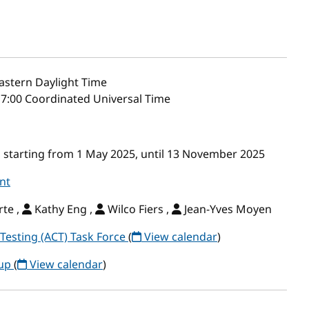
astern Daylight Time
17:00 Coordinated Universal Time
 starting from 1 May 2025, until 13 November 2025
nt
te ,
Kathy Eng ,
Wilco Fiers ,
Jean-Yves Moyen
Testing (ACT) Task Force
(
View calendar
)
oup
(
View calendar
)