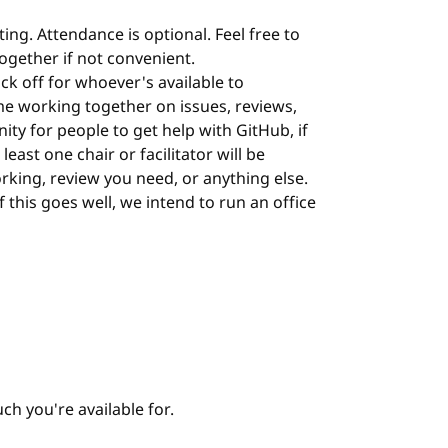
ing. Attendance is optional. Feel free to
 together if not convenient.
ock off for whoever's available to
me working together on issues, reviews,
nity for people to get help with GitHub, if
least one chair or facilitator will be
orking, review you need, or anything else.
 If this goes well, we intend to run an office
h you're available for.