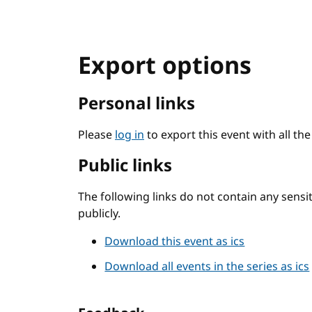
Export options
Personal links
Please
log in
to export this event with all th
Public links
The following links do not contain any sens
publicly.
Download this event as ics
Download all events in the series as ics