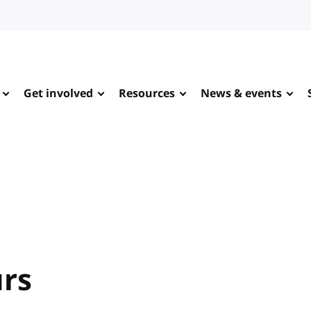
Get involved
Resources
News & events
urs