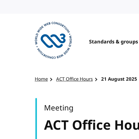
Skip to content
Standards & groups
Visit the W3C homepage
Home
ACT Office Hours
21 August 2025
Meeting
ACT Office Ho